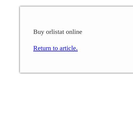
Buy orlistat online
Return to article.