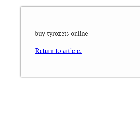
buy tyrozets online
Return to article.