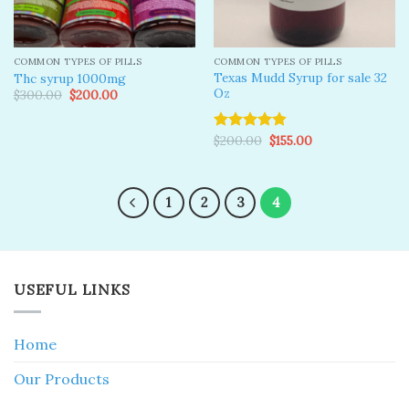
COMMON TYPES OF PILLS
COMMON TYPES OF PILLS
Texas Mudd Syrup for sale 32
Thc syrup 1000mg
Oz
Original
Current
$
300.00
$
200.00
price
price
was:
is:
$300.00.
$200.00.
Original
Current
$
200.00
$
155.00
Rated
4.83
price
price
out of 5
was:
is:
$200.00.
$155.00.
1
2
3
4
USEFUL LINKS
Home
Our Products