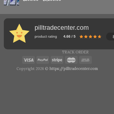
pilltradecenter.com
product rating
4.66 / 5
TRACK ORDER
Copyright 2026 ©
https://pilltradecenter.com