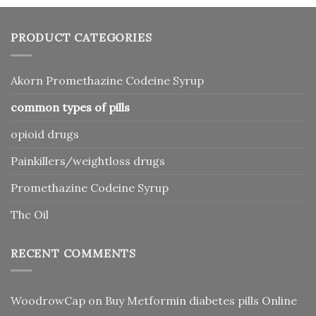
PRODUCT CATEGORIES
Akorn Promethazine Codeine Syrup
common types of pills
opioid drugs
Painkillers/weightloss drugs
Promethazine Codeine Syrup
Thc Oil
RECENT COMMENTS
WoodrowCap
on
Buy Metformin diabetes pills Online