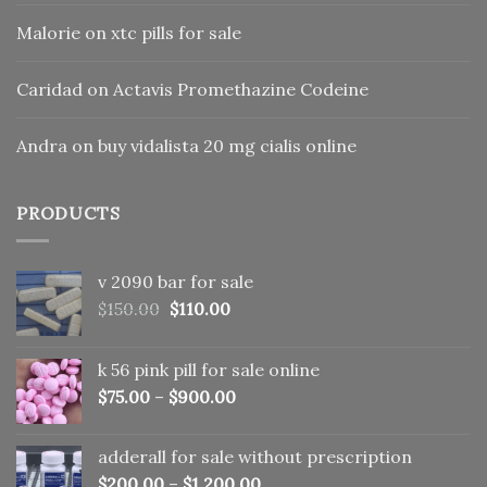
Malorie
on
xtc pills for sale
Caridad
on
Actavis Promethazine Codeine
Andra
on
buy vidalista 20 mg cialis online
PRODUCTS
v 2090 bar for sale
Original
Current
$
150.00
$
110.00
price
price
was:
is:
k 56 pink pill​ for sale online
$150.00.
$110.00.
$
75.00
–
$
900.00
adderall for sale without prescription
$
200.00
–
$
1,200.00