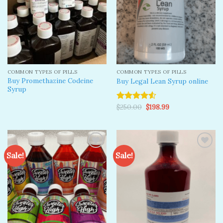
COMMON TYPES OF PILLS
COMMON TYPES OF PILLS
Buy Promethazine Codeine
Buy Legal Lean Syrup online
Syrup
Original
Current
$
250.00
$
198.99
Rated
price
price
4.50
out
was:
is:
of 5
$250.00.
$198.99.
Sale!
Sale!
Add to
Add to
wishlist
wishlist