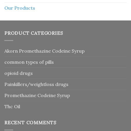
Our Products
PRODUCT CATEGORIES
Akorn Promethazine Codeine Syrup
common types of pills
opioid drugs
Painkillers/weightloss drugs
Promethazine Codeine Syrup
Thc Oil
RECENT COMMENTS