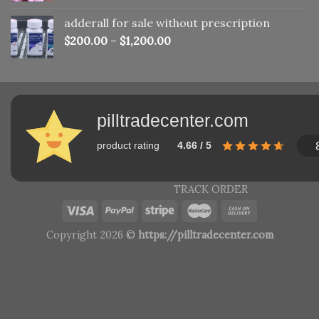
adderall for sale without prescription
$
200.00
–
$
1,200.00
pilltradecenter.com
product rating
4.66 / 5
TRACK ORDER
Copyright 2026 ©
https://pilltradecenter.com