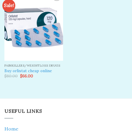
Sale!
Add to
wishlist
PAINKILLERS/WEIGHTLOSS DRUGS
Buy orlistat cheap online
Original
Current
$
80.00
$
66.00
price
price
was:
is:
$80.00.
$66.00.
USEFUL LINKS
Home