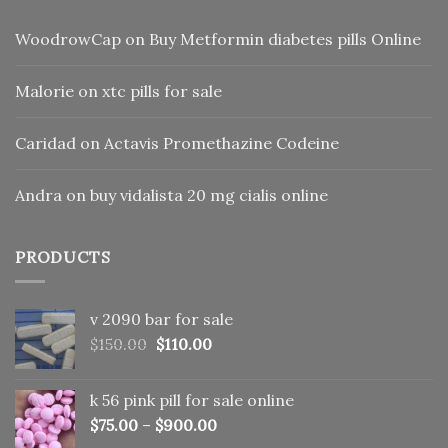
WoodrowCap
on
Buy Metformin diabetes pills Online
Malorie
on
xtc pills for sale
Caridad
on
Actavis Promethazine Codeine
Andra
on
buy vidalista 20 mg cialis online
PRODUCTS
v 2090 bar for sale
Original
Current
$
150.00
$
110.00
price
price
was:
is:
k 56 pink pill​ for sale online
$150.00.
$110.00.
$
75.00
–
$
900.00