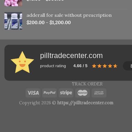
adderall for sale without prescription
$
200.00
–
$
1,200.00
pilltradecenter.com
product rating
4.66 / 5
TRACK ORDER
Copyright 2026 ©
https://pilltradecenter.com