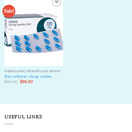
Sale!
Add to
wishlist
PAINKILLERS/WEIGHTLOSS DRUGS
Buy orlistat cheap online
Original
Current
$
80.00
$
66.00
price
price
was:
is:
$80.00.
$66.00.
USEFUL LINKS