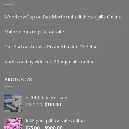
WoodrowCap
on
Buy Metformin diabetes pills Online
Malorie
on
xtc pills for sale
Caridad
on
Actavis Promethazine Codeine
Andra
on
buy vidalista 20 mg cialis online
PRODUCTS
v 2090 bar for sale
Original
Current
$
150.00
$
110.00
price
price
was:
is:
k 56 pink pill​ for sale online
$150.00.
$110.00.
$
75.00
–
$
900.00