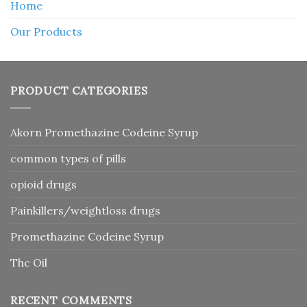
Home
Our Products
PRODUCT CATEGORIES
Akorn Promethazine Codeine Syrup
common types of pills
opioid drugs
Painkillers/weightloss drugs
Promethazine Codeine Syrup
Thc Oil
RECENT COMMENTS