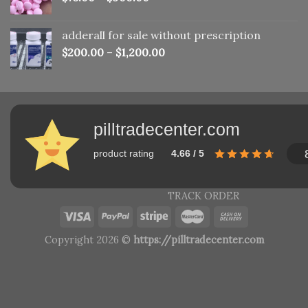
adderall for sale without prescription
$
200.00
–
$
1,200.00
pilltradecenter.com
product rating
4.66 / 5
TRACK ORDER
Copyright 2026 ©
https://pilltradecenter.com