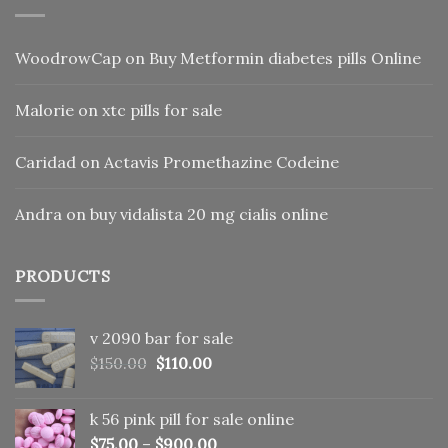
WoodrowCap
on
Buy Metformin diabetes pills Online
Malorie
on
xtc pills for sale
Caridad
on
Actavis Promethazine Codeine
Andra
on
buy vidalista 20 mg cialis online
PRODUCTS
v 2090 bar for sale
Original
Current
$
150.00
$
110.00
price
price
was:
is:
k 56 pink pill​ for sale online
$150.00.
$110.00.
$
75.00
–
$
900.00