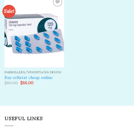
Sale!
Add to
wishlist
PAINKILLERS/WEIGHTLOSS DRUGS
Buy orlistat cheap online
Original
Current
$
80.00
$
66.00
price
price
was:
is:
$80.00.
$66.00.
USEFUL LINKS