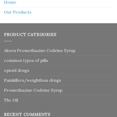
Home
Our Products
PRODUCT CATEGORIES
Akorn Promethazine Codeine Syrup
common types of pills
opioid drugs
Painkillers/weightloss drugs
Promethazine Codeine Syrup
Thc Oil
RECENT COMMENTS