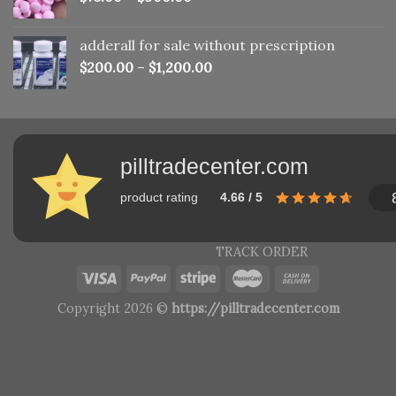
adderall for sale without prescription
$
200.00
–
$
1,200.00
pilltradecenter.com
product rating
4.66 / 5
TRACK ORDER
Copyright 2026 ©
https://pilltradecenter.com