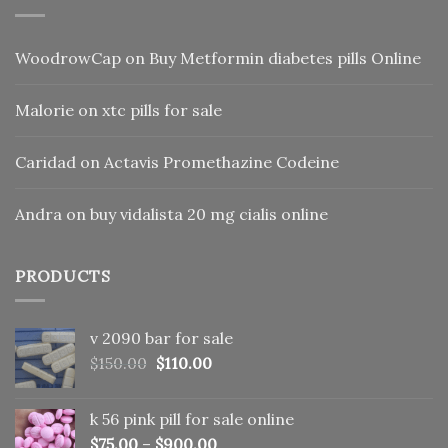
WoodrowCap
on
Buy Metformin diabetes pills Online
Malorie
on
xtc pills for sale
Caridad
on
Actavis Promethazine Codeine
Andra
on
buy vidalista 20 mg cialis online
PRODUCTS
v 2090 bar for sale
Original
Current
$
150.00
$
110.00
price
price
was:
is:
k 56 pink pill​ for sale online
$150.00.
$110.00.
$
75.00
–
$
900.00