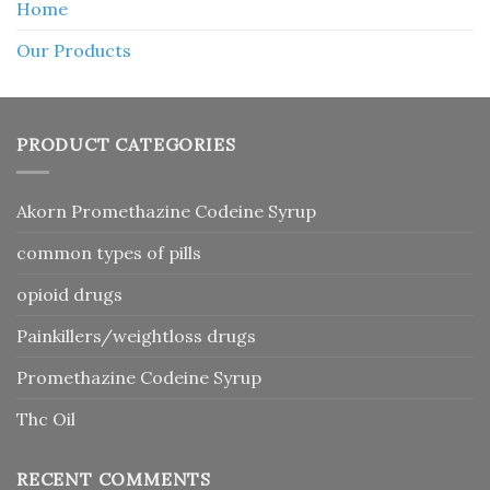
Home
Our Products
PRODUCT CATEGORIES
Akorn Promethazine Codeine Syrup
common types of pills
opioid drugs
Painkillers/weightloss drugs
Promethazine Codeine Syrup
Thc Oil
RECENT COMMENTS