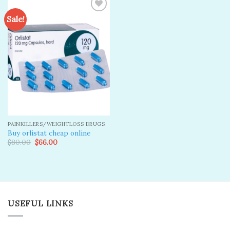
Sale!
Add to
wishlist
PAINKILLERS/WEIGHTLOSS DRUGS
Buy orlistat cheap online
Original
Current
$
80.00
$
66.00
price
price
was:
is:
$80.00.
$66.00.
USEFUL LINKS