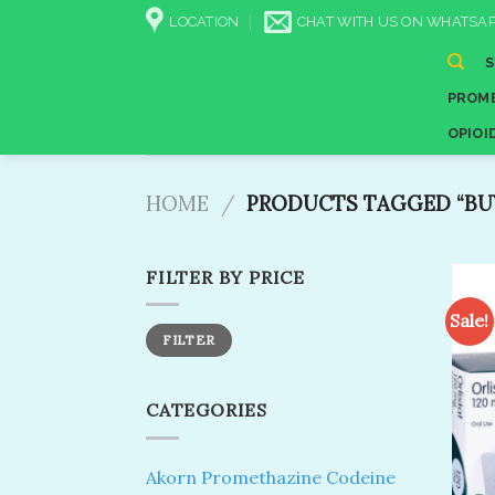
Skip
LOCATION
CHAT WITH US ON WHATSAP
to
content
PROME
OPIOI
HOME
/
PRODUCTS TAGGED “BUY
FILTER BY PRICE
Sale!
Min
Max
FILTER
price
price
CATEGORIES
Akorn Promethazine Codeine