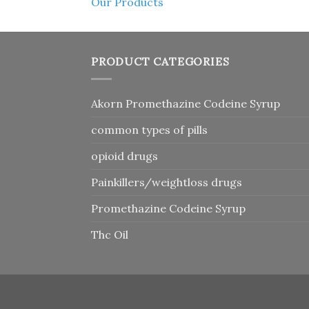
Our Products
PRODUCT CATEGORIES
Akorn Promethazine Codeine Syrup
common types of pills
opioid drugs
Painkillers/weightloss drugs
Promethazine Codeine Syrup
Thc Oil