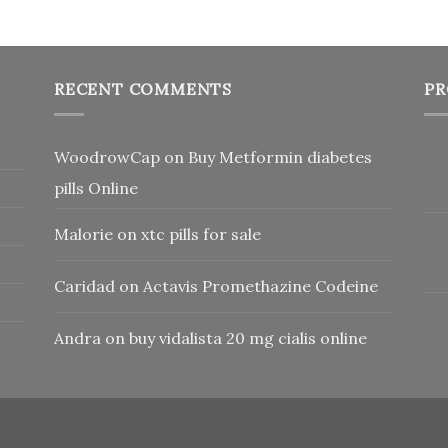
RECENT COMMENTS
PR
WoodrowCap
on
Buy Metformin diabetes
pills Online
Malorie
on
xtc pills for sale
Caridad
on
Actavis Promethazine Codeine
Andra
on
buy vidalista 20 mg cialis online