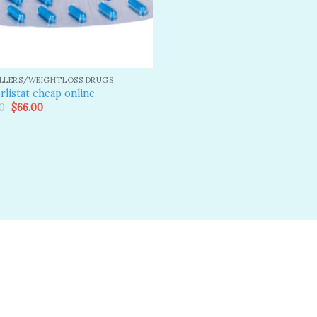
ILLERS/WEIGHTLOSS DRUGS
rlistat cheap online
Original
Current
0
$
66.00
price
price
was:
is:
$80.00.
$66.00.