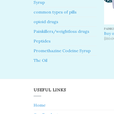
Syrup
common types of pills
opioid drugs
PAINK
Painkillers/weightloss drugs
Buy o
$
80.0
Peptides
Promethazine Codeine Syrup
Thc Oil
USEFUL LINKS
Home