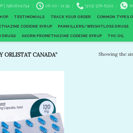
P | 7961604754
06:00 - 11:59
(303) 578-6302
W
SHOP
TESTIMONIALS
TRACK YOUR ORDER
COMMON TYPES O
THAZINE CODEINE SYRUP
PAINKILLERS/WEIGHTLOSS DRUGS
D DRUGS
AKORN PROMETHAZINE CODEINE SYRUP
THC OIL
 ORLISTAT CANADA”
Showing the sin
Add to
wishlist