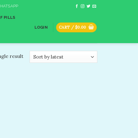
HATSAPP
F PILLS
CART /
$
0.00
LOGIN
gle result