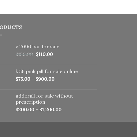
ODUCTS
v 2090 bar for sale
Original
Current
$
150.00
$
110.00
price
price
was:
is:
k 56 pink pill​ for sale online
$150.00.
$110.00.
$
75.00
–
$
900.00
adderall for sale without
prescription
$
200.00
–
$
1,200.00