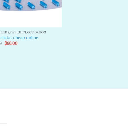
ILLERS/WEIGHTLOSS DRUGS
rlistat cheap online
Original
Current
0
$
66.00
price
price
was:
is:
$80.00.
$66.00.