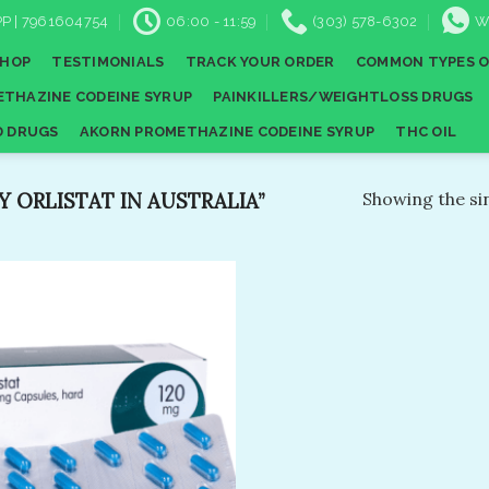
P | 7961604754
06:00 - 11:59
(303) 578-6302
W
SHOP
TESTIMONIALS
TRACK YOUR ORDER
COMMON TYPES O
THAZINE CODEINE SYRUP
PAINKILLERS/WEIGHTLOSS DRUGS
D DRUGS
AKORN PROMETHAZINE CODEINE SYRUP
THC OIL
 ORLISTAT IN AUSTRALIA”
Showing the sin
Add to
wishlist