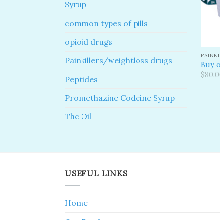
Syrup
common types of pills
opioid drugs
PAINK
Painkillers/weightloss drugs
Buy o
$
80.0
Peptides
Promethazine Codeine Syrup
Thc Oil
USEFUL LINKS
Home