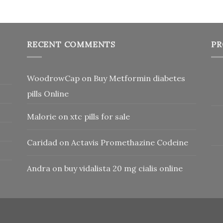
RECENT COMMENTS
PR
WoodrowCap
on
Buy Metformin diabetes
pills Online
Malorie
on
xtc pills for sale
Caridad
on
Actavis Promethazine Codeine
Andra
on
buy vidalista 20 mg cialis online