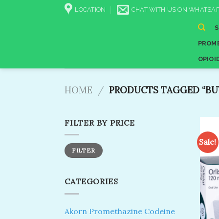
Skip
LOCATION
CHAT WITH US ON WHATSAP
to
content
PROME
OPIOI
HOME
/
PRODUCTS TAGGED “BUY
FILTER BY PRICE
Sale!
Min
Max
FILTER
price
price
CATEGORIES
Akorn Promethazine Codeine