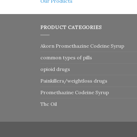
Our Products
PRODUCT CATEGORIES
Akorn Promethazine Codeine Syrup
common types of pills
opioid drugs
Painkillers/weightloss drugs
Promethazine Codeine Syrup
Thc Oil