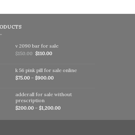
ODUCTS
v 2090 bar for sale
Original
Current
$
150.00
$
110.00
price
price
was:
is:
k 56 pink pill​ for sale online
$150.00.
$110.00.
$
75.00
–
$
900.00
adderall for sale without
prescription
$
200.00
–
$
1,200.00