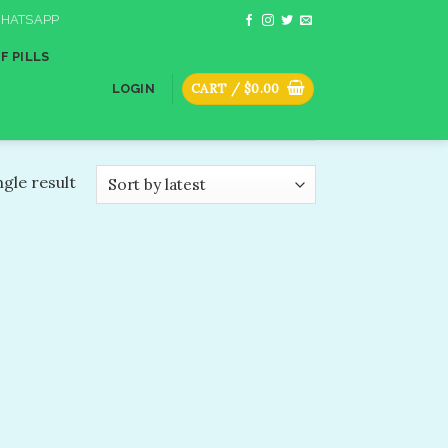
HATSAPP
F PILLS
CART /
$
0.00
LOGIN
gle result