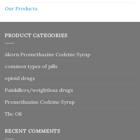
Our Products
PRODUCT CATEGORIES
Akorn Promethazine Codeine Syrup
common types of pills
opioid drugs
Painkillers/weightloss drugs
Promethazine Codeine Syrup
Thc Oil
RECENT COMMENTS