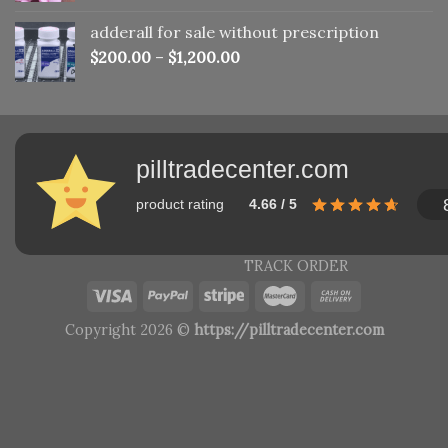
adderall for sale without prescription
$
200.00
–
$
1,200.00
pilltradecenter.com
product rating
4.66 / 5
TRACK ORDER
Copyright 2026 ©
https://pilltradecenter.com