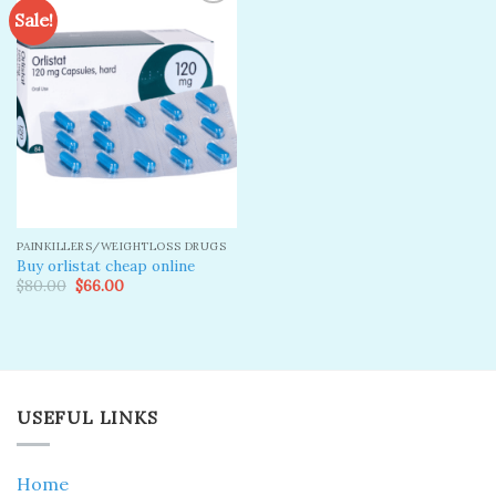
Sale!
Add to
wishlist
PAINKILLERS/WEIGHTLOSS DRUGS
Buy orlistat cheap online
Original
Current
$
80.00
$
66.00
price
price
was:
is:
$80.00.
$66.00.
USEFUL LINKS
Home