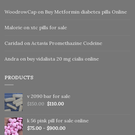
WoodrowCap
on
Buy Metformin diabetes pills Online
Malorie
on
xtc pills for sale
Caridad
on
Actavis Promethazine Codeine
Andra
on
buy vidalista 20 mg cialis online
PRODUCTS
v 2090 bar for sale
Original
Current
$
150.00
$
110.00
price
price
was:
is:
k 56 pink pill​ for sale online
$150.00.
$110.00.
$
75.00
–
$
900.00