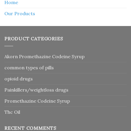
Home
Our Products
PRODUCT CATEGORIES
Akorn Promethazine Codeine Syrup
common types of pills
opioid drugs
Painkillers/weightloss drugs
Promethazine Codeine Syrup
Thc Oil
RECENT COMMENTS