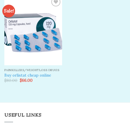
Sale!
Add to
wishlist
PAINKILLERS/WEIGHTLOSS DRUGS
Buy orlistat cheap online
Original
Current
$
80.00
$
66.00
price
price
was:
is:
$80.00.
$66.00.
USEFUL LINKS