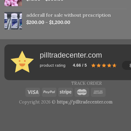
adderall for sale without prescription
$
200.00
–
$
1,200.00
pilltradecenter.com
product rating
4.66 / 5
TRACK ORDER
Copyright 2026 ©
https://pilltradecenter.com