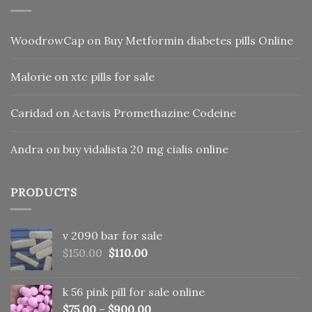
WoodrowCap
on
Buy Metformin diabetes pills Online
Malorie
on
xtc pills for sale
Caridad
on
Actavis Promethazine Codeine
Andra
on
buy vidalista 20 mg cialis online
PRODUCTS
v 2090 bar for sale
Original
Current
$
150.00
$
110.00
price
price
was:
is:
k 56 pink pill​ for sale online
$150.00.
$110.00.
$
75.00
–
$
900.00