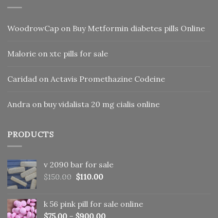
WoodrowCap
on
Buy Metformin diabetes pills Online
Malorie
on
xtc pills for sale
Caridad
on
Actavis Promethazine Codeine
Andra
on
buy vidalista 20 mg cialis online
PRODUCTS
v 2090 bar for sale
Original
Current
$
150.00
$
110.00
price
price
was:
is:
k 56 pink pill​ for sale online
$150.00.
$110.00.
$
75.00
–
$
900.00