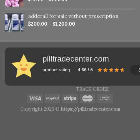
adderall for sale without prescription
$
200.00
–
$
1,200.00
pilltradecenter.com
product rating
4.66 / 5
TRACK ORDER
Copyright 2026 ©
https://pilltradecenter.com