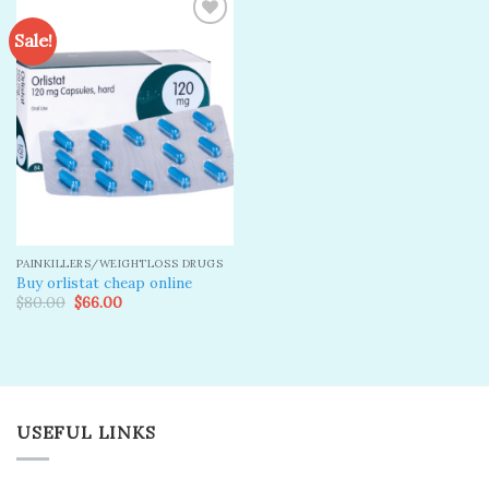
Sale!
Add to
wishlist
PAINKILLERS/WEIGHTLOSS DRUGS
Buy orlistat cheap online
Original
Current
$
80.00
$
66.00
price
price
was:
is:
$80.00.
$66.00.
USEFUL LINKS