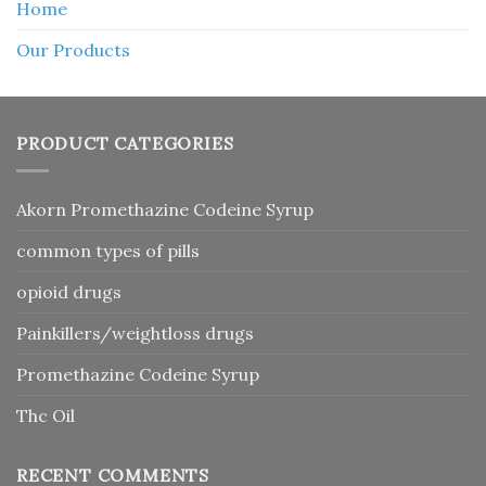
Home
Our Products
PRODUCT CATEGORIES
Akorn Promethazine Codeine Syrup
common types of pills
opioid drugs
Painkillers/weightloss drugs
Promethazine Codeine Syrup
Thc Oil
RECENT COMMENTS