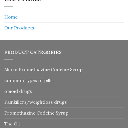
Home
Our Products
PRODUCT CATEGORIES
Akorn Promethazine Codeine Syrup
common types of pills
opioid drugs
Painkillers/weightloss drugs
Promethazine Codeine Syrup
Thc Oil