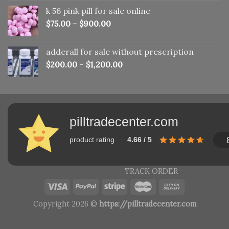
was:
is:
k 56 pink pill​ for sale online
$150.00.
$110.00.
$
75.00
–
$
900.00
adderall for sale without prescription
$
200.00
–
$
1,200.00
pilltradecenter.com
product rating
4.66 / 5
TRACK ORDER
Copyright 2026 ©
https://pilltradecenter.com