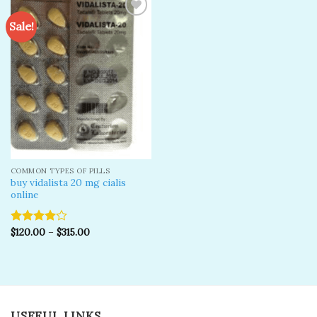
Sale!
Add to
wishlist
COMMON TYPES OF PILLS
buy vidalista 20 mg cialis
online
$
120.00
–
$
315.00
Rated
4.00
out
of 5
USEFUL LINKS