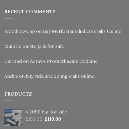
RECENT COMMENTS
WoodrowCap
on
Buy Metformin diabetes pills Online
Malorie
on
xtc pills for sale
Caridad
on
Actavis Promethazine Codeine
Andra
on
buy vidalista 20 mg cialis online
PRODUCTS
v 2090 bar for sale
Original
Current
$
150.00
$
110.00
price
price