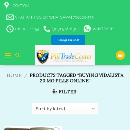
Skip
LOCATION
to
content
CHAT WITH US ON WHATSAPP | 7961604754
06:00 - 11:59
(303) 578-6302
WHATSAPP
Telegram Chat
HOME
/
PRODUCTS TAGGED “BUYING VIDALISTA
20 MG PILLS ONLINE​”
FILTER