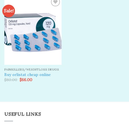
Sale!
Add to
wishlist
PAINKILLERS/WEIGHTLOSS DRUGS
Buy orlistat cheap online
Original
Current
$
80.00
$
66.00
price
price
was:
is:
$80.00.
$66.00.
USEFUL LINKS