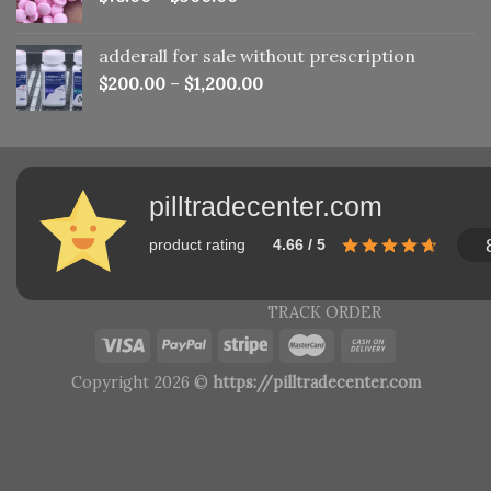
adderall for sale without prescription
$
200.00
–
$
1,200.00
pilltradecenter.com
product rating
4.66 / 5
TRACK ORDER
Copyright 2026 ©
https://pilltradecenter.com