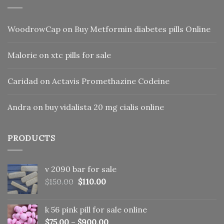
WoodrowCap
on
Buy Metformin diabetes pills Online
Malorie
on
xtc pills for sale
Caridad
on
Actavis Promethazine Codeine
Andra
on
buy vidalista 20 mg cialis online
PRODUCTS
v 2090 bar for sale
Original
Current
$
150.00
$
110.00
price
price
was:
is:
k 56 pink pill​ for sale online
$150.00.
$110.00.
$
75.00
–
$
900.00