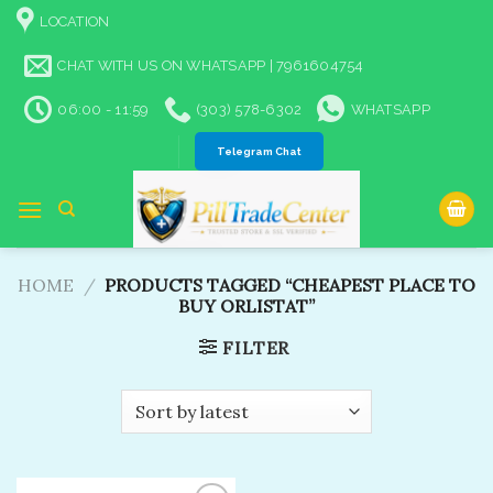
Skip
LOCATION
to
content
CHAT WITH US ON WHATSAPP | 7961604754
06:00 - 11:59
(303) 578-6302
WHATSAPP
Telegram Chat
HOME
/
PRODUCTS TAGGED “CHEAPEST PLACE TO
BUY ORLISTAT”
FILTER