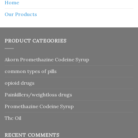
Home
Our Products
PRODUCT CATEGORIES
Akorn Promethazine Codeine Syrup
common types of pills
opioid drugs
Painkillers/weightloss drugs
Promethazine Codeine Syrup
Thc Oil
RECENT COMMENTS