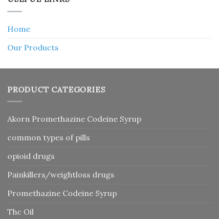
Home
Our Products
PRODUCT CATEGORIES
Akorn Promethazine Codeine Syrup
common types of pills
opioid drugs
Painkillers/weightloss drugs
Promethazine Codeine Syrup
Thc Oil