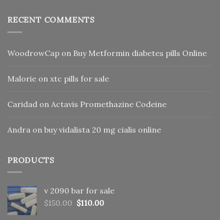
RECENT COMMENTS
WoodrowCap
on
Buy Metformin diabetes pills Online
Malorie
on
xtc pills for sale
Caridad
on
Actavis Promethazine Codeine
Andra
on
buy vidalista 20 mg cialis online
PRODUCTS
v 2090 bar for sale
Original
Current
$
150.00
$
110.00
price
price