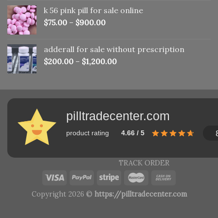
was:
is:
k 56 pink pill​ for sale online
$150.00.
$110.00.
$
75.00
–
$
900.00
adderall for sale without prescription
$
200.00
–
$
1,200.00
pilltradecenter.com
product rating
4.66 / 5
TRACK ORDER
Copyright 2026 ©
https://pilltradecenter.com