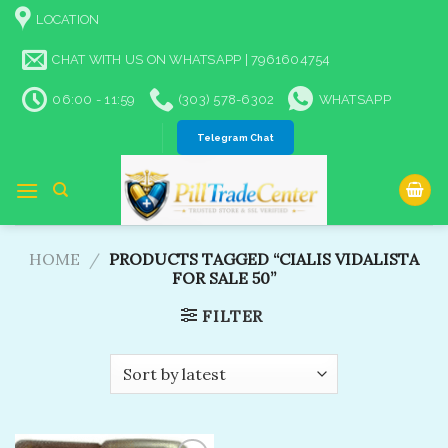
Skip
LOCATION
to
content
CHAT WITH US ON WHATSAPP | 7961604754
06:00 - 11:59
(303) 578-6302
WHATSAPP
Telegram Chat
HOME
/
PRODUCTS TAGGED “CIALIS VIDALISTA
FOR SALE 50”
FILTER