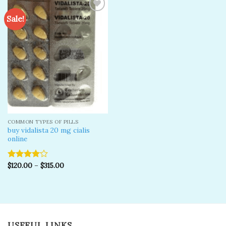
Sale!
Add to
wishlist
COMMON TYPES OF PILLS
buy vidalista 20 mg cialis
online
$
120.00
–
$
315.00
Rated
4.00
out
of 5
USEFUL LINKS