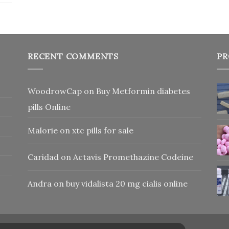
RECENT COMMENTS
PR
WoodrowCap
on
Buy Metformin diabetes
pills Online
Malorie
on
xtc pills for sale
Caridad
on
Actavis Promethazine Codeine
Andra
on
buy vidalista 20 mg cialis online