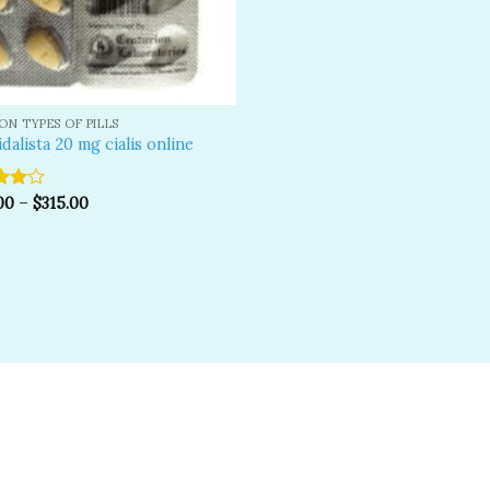
N TYPES OF PILLS
idalista 20 mg cialis online
00
–
$
315.00
ut