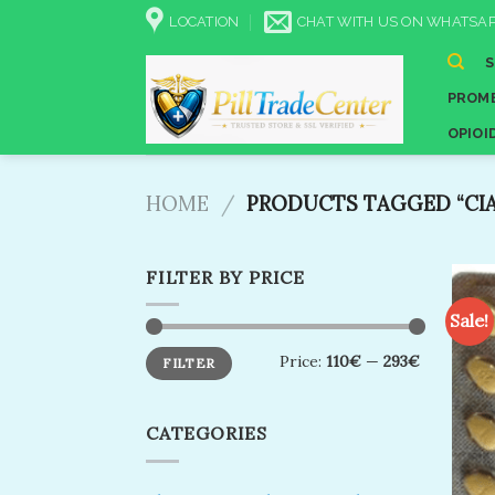
Skip
LOCATION
CHAT WITH US ON WHATSAP
to
content
PROME
OPIOI
HOME
/
PRODUCTS TAGGED “CIAL
FILTER BY PRICE
Sale!
Min
Max
Price:
110€
—
293€
FILTER
price
price
CATEGORIES