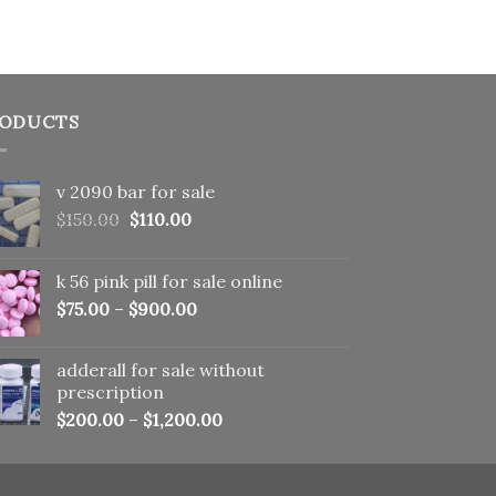
ODUCTS
v 2090 bar for sale
Original
Current
$
150.00
$
110.00
price
price
was:
is:
k 56 pink pill​ for sale online
$150.00.
$110.00.
$
75.00
–
$
900.00
adderall for sale without
prescription
$
200.00
–
$
1,200.00