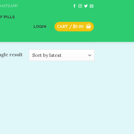
HATSAPP
F PILLS
CART /
$
0.00
LOGIN
gle result