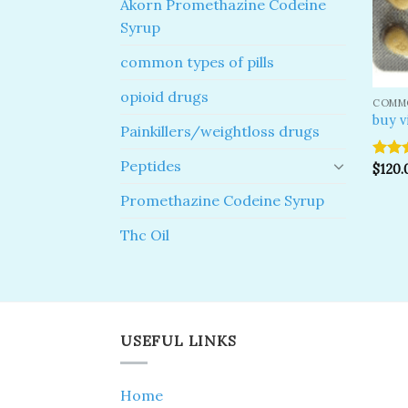
Akorn Promethazine Codeine
Syrup
common types of pills
opioid drugs
COMMO
buy v
Painkillers/weightloss drugs
Peptides
Rated
$
120.
4.00
o
of 5
Promethazine Codeine Syrup
Thc Oil
USEFUL LINKS
Home