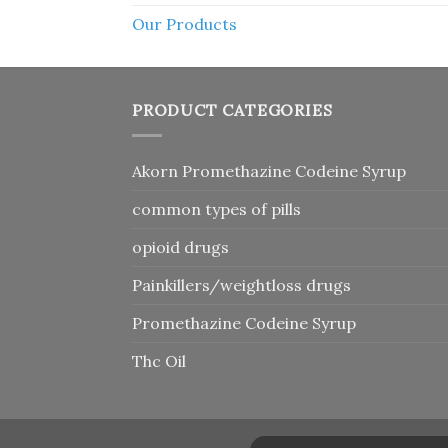
Our Products
PRODUCT CATEGORIES
Akorn Promethazine Codeine Syrup
common types of pills
opioid drugs
Painkillers/weightloss drugs
Promethazine Codeine Syrup
Thc Oil