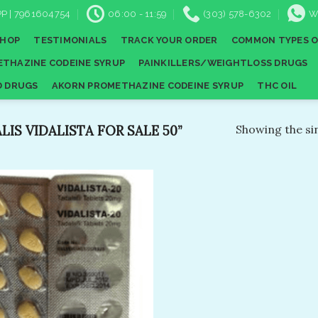
P | 7961604754
06:00 - 11:59
(303) 578-6302
W
SHOP
TESTIMONIALS
TRACK YOUR ORDER
COMMON TYPES O
THAZINE CODEINE SYRUP
PAINKILLERS/WEIGHTLOSS DRUGS
D DRUGS
AKORN PROMETHAZINE CODEINE SYRUP
THC OIL
IS VIDALISTA FOR SALE 50”
Showing the sin
Add to
wishlist