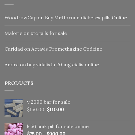
WoodrowCap
on
Buy Metformin diabetes pills Online
Malorie
on
xtc pills for sale
Caridad
on
Actavis Promethazine Codeine
Andra
on
buy vidalista 20 mg cialis online
PRODUCTS
v 2090 bar for sale
Original
Current
$
150.00
$
110.00
price
price
was:
is:
k 56 pink pill​ for sale online
$150.00.
$110.00.
$
75.00
–
$
900.00