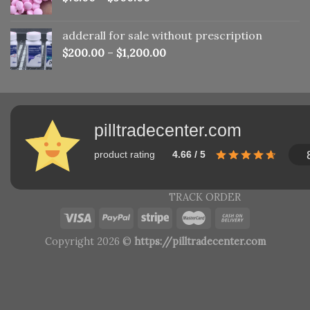
adderall for sale without prescription
$
200.00
–
$
1,200.00
pilltradecenter.com
product rating
4.66 / 5
TRACK ORDER
Copyright 2026 ©
https://pilltradecenter.com