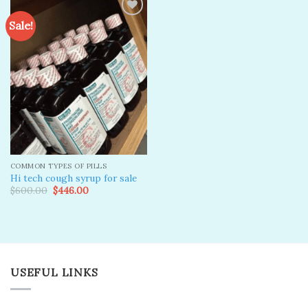
Sale!
Add to
wishlist
COMMON TYPES OF PILLS
Hi tech cough syrup for sale
Original
Current
$
600.00
$
446.00
price
price
was:
is:
$600.00.
$446.00.
USEFUL LINKS