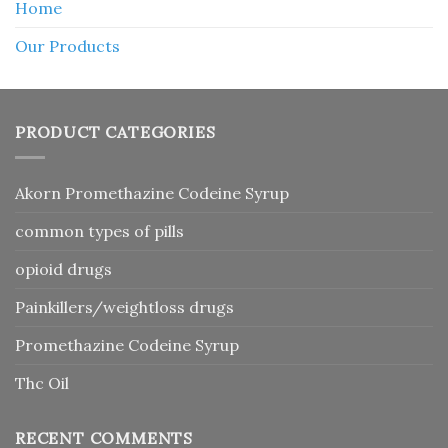
Home
Our Products
PRODUCT CATEGORIES
Akorn Promethazine Codeine Syrup
common types of pills
opioid drugs
Painkillers/weightloss drugs
Promethazine Codeine Syrup
Thc Oil
RECENT COMMENTS