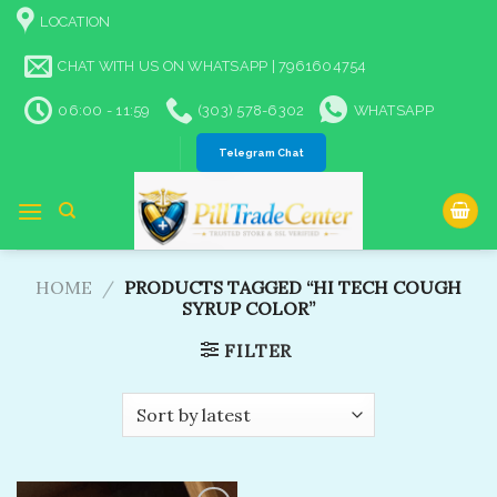
Skip
LOCATION
to
content
CHAT WITH US ON WHATSAPP | 7961604754
06:00 - 11:59
(303) 578-6302
WHATSAPP
Telegram Chat
HOME
/
PRODUCTS TAGGED “HI TECH COUGH
SYRUP COLOR”
FILTER