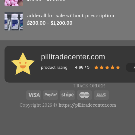
adderall for sale without prescription
$
200.00
–
$
1,200.00
pilltradecenter.com
product rating
4.66 / 5
TRACK ORDER
Copyright 2026 ©
https://pilltradecenter.com