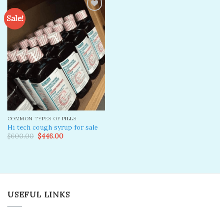
Sale!
Add to
wishlist
COMMON TYPES OF PILLS
Hi tech cough syrup for sale
Original
Current
$
600.00
$
446.00
price
price
was:
is:
$600.00.
$446.00.
USEFUL LINKS