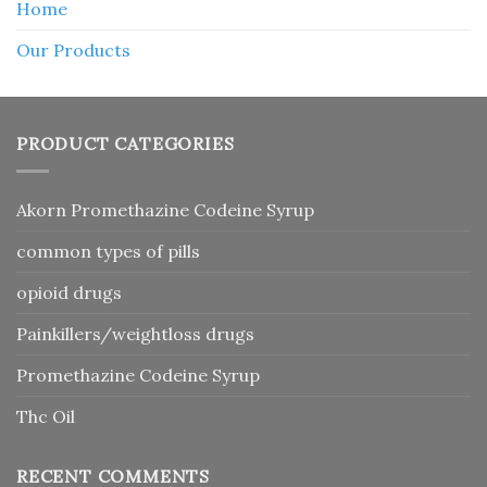
Home
Our Products
PRODUCT CATEGORIES
Akorn Promethazine Codeine Syrup
common types of pills
opioid drugs
Painkillers/weightloss drugs
Promethazine Codeine Syrup
Thc Oil
RECENT COMMENTS