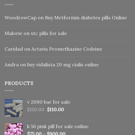
WoodrowCap
on
Buy Metformin diabetes pills Online
Malorie
on
xtc pills for sale
Caridad
on
Actavis Promethazine Codeine
Andra
on
buy vidalista 20 mg cialis online
PRODUCTS
v 2090 bar for sale
Original
Current
$
150.00
$
110.00
price
price
was:
is:
k 56 pink pill​ for sale online
$150.00.
$110.00.
$
75.00
–
$
900.00