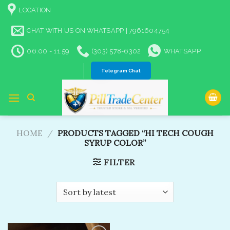
Skip
LOCATION
to
content
CHAT WITH US ON WHATSAPP | 7961604754
06:00 - 11:59
(303) 578-6302
WHATSAPP
Telegram Chat
HOME
/
PRODUCTS TAGGED “HI TECH COUGH
SYRUP COLOR”
FILTER