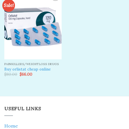
Sale!
Add to
wishlist
PAINKILLERS/WEIGHTLOSS DRUGS
Buy orlistat cheap online
Original
Current
$
80.00
$
66.00
price
price
was:
is:
$80.00.
$66.00.
USEFUL LINKS
Home