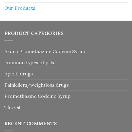
Our Products
PRODUCT CATEGORIES
Akorn Promethazine Codeine Syrup
common types of pills
opioid drugs
Painkillers/weightloss drugs
Promethazine Codeine Syrup
Thc Oil
RECENT COMMENTS