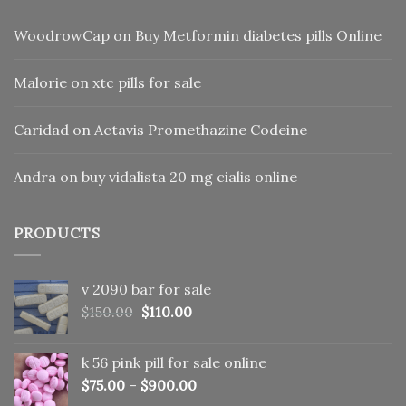
WoodrowCap
on
Buy Metformin diabetes pills Online
Malorie
on
xtc pills for sale
Caridad
on
Actavis Promethazine Codeine
Andra
on
buy vidalista 20 mg cialis online
PRODUCTS
v 2090 bar for sale
Original
Current
$
150.00
$
110.00
price
price
was:
is:
k 56 pink pill​ for sale online
$150.00.
$110.00.
$
75.00
–
$
900.00