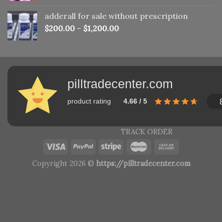
adderall for sale without prescription
$
200.00
–
$
1,200.00
pilltradecenter.com
product rating
4.66 / 5
TRACK ORDER
Copyright 2026 ©
https://pilltradecenter.com