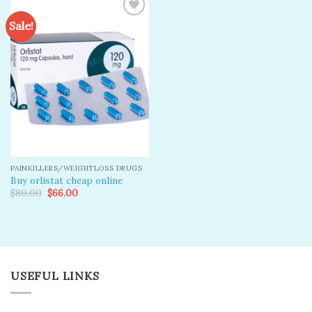
Sale!
Add to
wishlist
PAINKILLERS/WEIGHTLOSS DRUGS
Buy orlistat cheap online
Original
Current
$
80.00
$
66.00
price
price
was:
is:
$80.00.
$66.00.
USEFUL LINKS