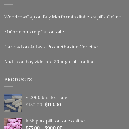
WoodrowCap
on
Buy Metformin diabetes pills Online
Malorie
on
xtc pills for sale
Caridad
on
Actavis Promethazine Codeine
Andra
on
buy vidalista 20 mg cialis online
PRODUCTS
v 2090 bar for sale
Original
Current
$
150.00
$
110.00
price
price
was:
is:
k 56 pink pill​ for sale online
$150.00.
$110.00.
$
75.00
–
$
900.00