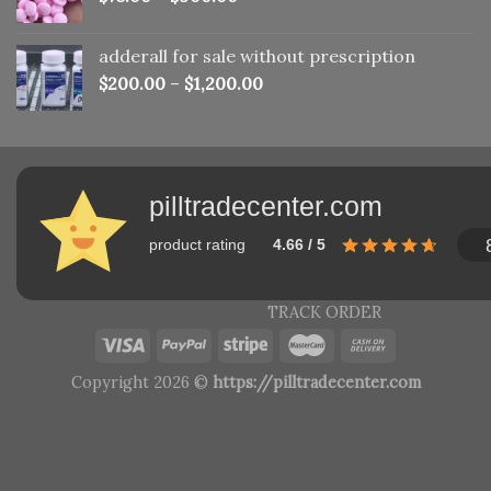
adderall for sale without prescription
$
200.00
–
$
1,200.00
pilltradecenter.com
product rating
4.66 / 5
TRACK ORDER
Copyright 2026 ©
https://pilltradecenter.com