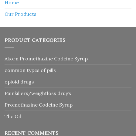
Home
Our Products
PRODUCT CATEGORIES
Akorn Promethazine Codeine Syrup
common types of pills
opioid drugs
Painkillers/weightloss drugs
Promethazine Codeine Syrup
Thc Oil
RECENT COMMENTS