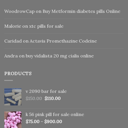
WoodrowCap
on
Buy Metformin diabetes pills Online
Malorie
on
xtc pills for sale
Caridad
on
Actavis Promethazine Codeine
Andra
on
buy vidalista 20 mg cialis online
PRODUCTS
v 2090 bar for sale
Original
Current
$
150.00
$
110.00
price
price
was:
is:
k 56 pink pill​ for sale online
$150.00.
$110.00.
$
75.00
–
$
900.00