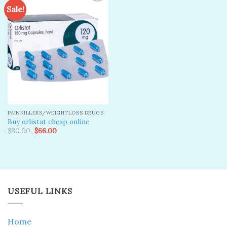
Sale!
Add to
wishlist
PAINKILLERS/WEIGHTLOSS DRUGS
Buy orlistat cheap online
Original
Current
$
80.00
$
66.00
price
price
was:
is:
$80.00.
$66.00.
USEFUL LINKS
Home