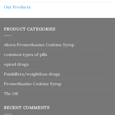
Our Products
PRODUCT CATEGORIES
Akorn Promethazine Codeine Syrup
common types of pills
opioid drugs
Painkillers/weightloss drugs
Promethazine Codeine Syrup
Thc Oil
RECENT COMMENTS