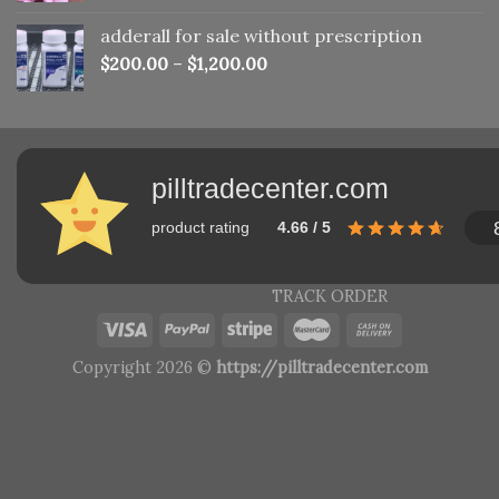
adderall for sale without prescription
$
200.00
–
$
1,200.00
pilltradecenter.com
product rating
4.66 / 5
TRACK ORDER
Copyright 2026 ©
https://pilltradecenter.com