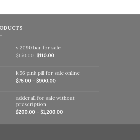
ODUCTS
v 2090 bar for sale
Original
Current
$
150.00
$
110.00
price
price
was:
is:
k 56 pink pill​ for sale online
$150.00.
$110.00.
$
75.00
–
$
900.00
adderall for sale without
prescription
$
200.00
–
$
1,200.00