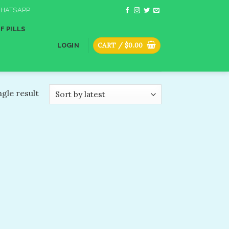
HATSAPP
F PILLS
CART /
$
0.00
LOGIN
gle result