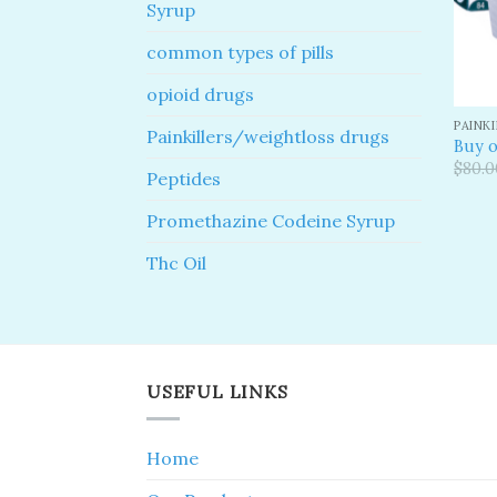
Syrup
common types of pills
opioid drugs
PAINK
Painkillers/weightloss drugs
Buy o
$
80.0
Peptides
Promethazine Codeine Syrup
Thc Oil
USEFUL LINKS
Home