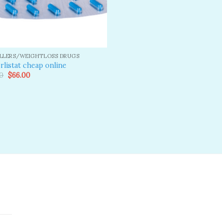
ILLERS/WEIGHTLOSS DRUGS
rlistat cheap online
Original
Current
0
$
66.00
price
price
was:
is:
$80.00.
$66.00.