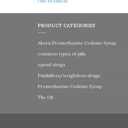
Our Products
PRODUCT CATEGORIES
Akorn Promethazine Codeine Syrup
common types of pills
opioid drugs
Painkillers/weightloss drugs
Promethazine Codeine Syrup
Thc Oil