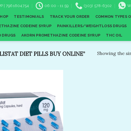
P | 7961604754
06:00 - 11:59
(303) 578-6302
W
SHOP
TESTIMONIALS
TRACK YOUR ORDER
COMMON TYPES O
THAZINE CODEINE SYRUP
PAINKILLERS/WEIGHTLOSS DRUGS
D DRUGS
AKORN PROMETHAZINE CODEINE SYRUP
THC OIL
STAT DIET PILLS BUY ONLINE”
Showing the sin
Add to
wishlist