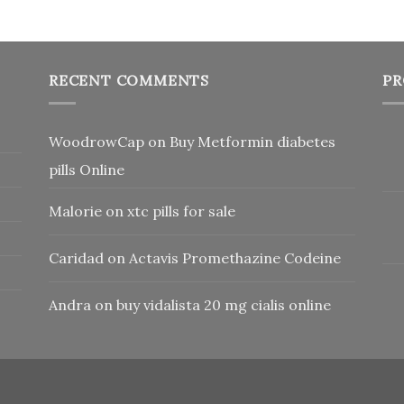
RECENT COMMENTS
PR
WoodrowCap
on
Buy Metformin diabetes
pills Online
Malorie
on
xtc pills for sale
Caridad
on
Actavis Promethazine Codeine
Andra
on
buy vidalista 20 mg cialis online