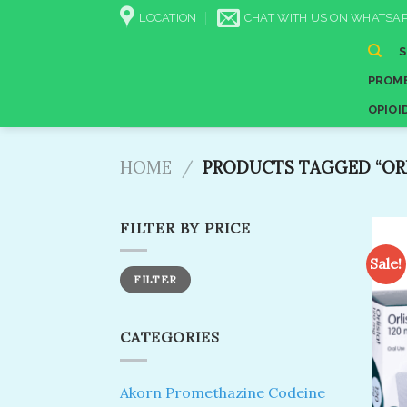
Skip
LOCATION
CHAT WITH US ON WHATSAP
to
content
PROME
OPIOI
HOME
/
PRODUCTS TAGGED “ORLI
FILTER BY PRICE
Sale!
Min
Max
FILTER
price
price
CATEGORIES
Akorn Promethazine Codeine