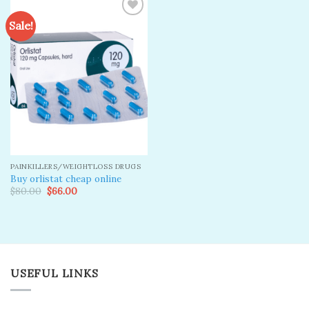
Sale!
Add to
wishlist
PAINKILLERS/WEIGHTLOSS DRUGS
Buy orlistat cheap online
Original
Current
$
80.00
$
66.00
price
price
was:
is:
$80.00.
$66.00.
USEFUL LINKS