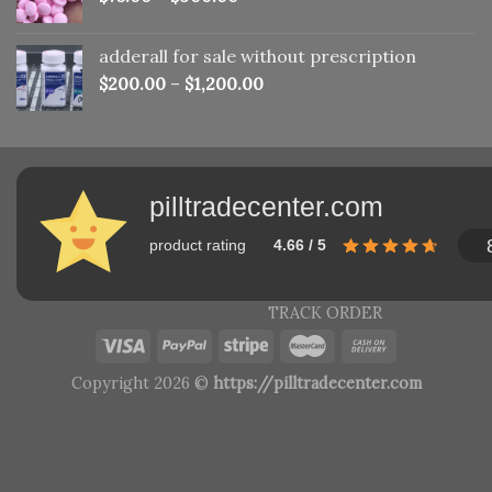
adderall for sale without prescription
$
200.00
–
$
1,200.00
pilltradecenter.com
product rating
4.66 / 5
TRACK ORDER
Copyright 2026 ©
https://pilltradecenter.com