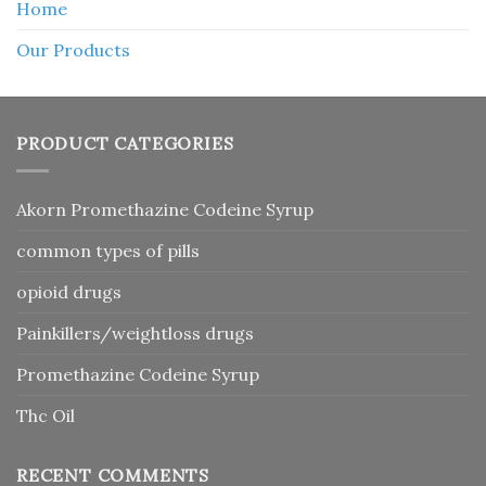
Home
Our Products
PRODUCT CATEGORIES
Akorn Promethazine Codeine Syrup
common types of pills
opioid drugs
Painkillers/weightloss drugs
Promethazine Codeine Syrup
Thc Oil
RECENT COMMENTS