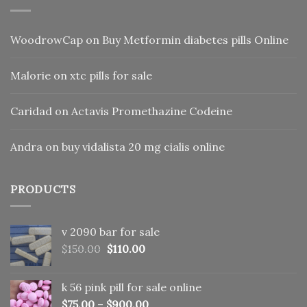
WoodrowCap
on
Buy Metformin diabetes pills Online
Malorie
on
xtc pills for sale
Caridad
on
Actavis Promethazine Codeine
Andra
on
buy vidalista 20 mg cialis online
PRODUCTS
v 2090 bar for sale
Original
Current
$
150.00
$
110.00
price
price
was:
is:
k 56 pink pill​ for sale online
$150.00.
$110.00.
$
75.00
–
$
900.00