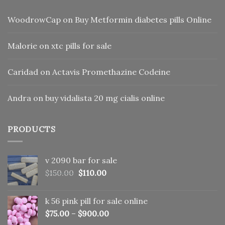
WoodrowCap
on
Buy Metformin diabetes pills Online
Malorie
on
xtc pills for sale
Caridad
on
Actavis Promethazine Codeine
Andra
on
buy vidalista 20 mg cialis online
PRODUCTS
v 2090 bar for sale
Original
Current
$
150.00
$
110.00
price
price
was:
is:
k 56 pink pill​ for sale online
$150.00.
$110.00.
$
75.00
–
$
900.00