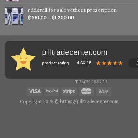
adderall for sale without prescription
$
200.00
–
$
1,200.00
pilltradecenter.com
product rating
4.66 / 5
TRACK ORDER
Copyright 2026 ©
https://pilltradecenter.com