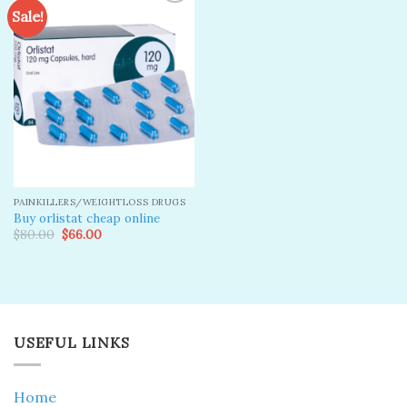
Sale!
Add to
wishlist
PAINKILLERS/WEIGHTLOSS DRUGS
Buy orlistat cheap online
Original
Current
$
80.00
$
66.00
price
price
was:
is:
$80.00.
$66.00.
USEFUL LINKS
Home