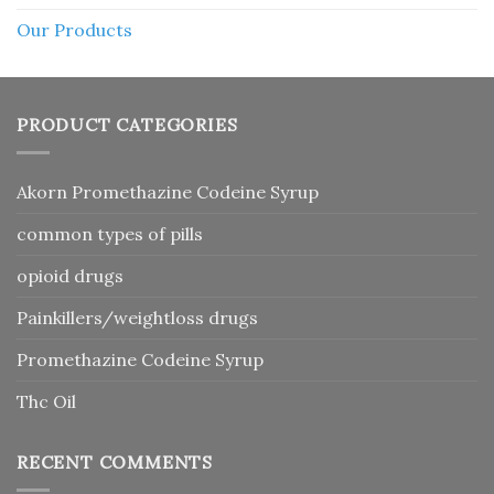
Our Products
PRODUCT CATEGORIES
Akorn Promethazine Codeine Syrup
common types of pills
opioid drugs
Painkillers/weightloss drugs
Promethazine Codeine Syrup
Thc Oil
RECENT COMMENTS