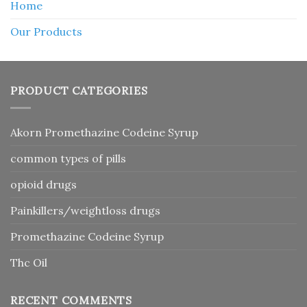
Home
Our Products
PRODUCT CATEGORIES
Akorn Promethazine Codeine Syrup
common types of pills
opioid drugs
Painkillers/weightloss drugs
Promethazine Codeine Syrup
Thc Oil
RECENT COMMENTS