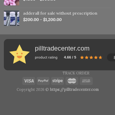
adderall for sale without prescription
$
200.00
–
$
1,200.00
pilltradecenter.com
product rating
4.66 / 5
TRACK ORDER
Copyright 2026 ©
https://pilltradecenter.com