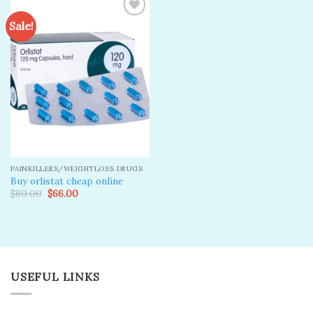
Sale!
Add to
wishlist
PAINKILLERS/WEIGHTLOSS DRUGS
Buy orlistat cheap online
Original
Current
$
80.00
$
66.00
price
price
was:
is:
$80.00.
$66.00.
USEFUL LINKS