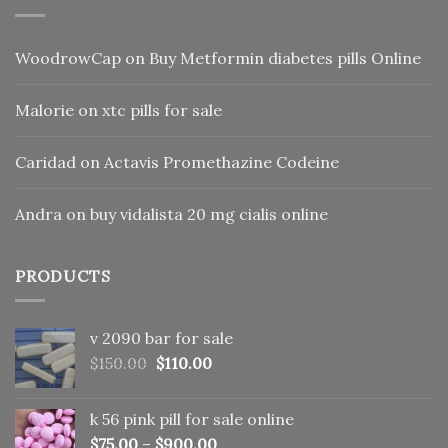
WoodrowCap
on
Buy Metformin diabetes pills Online
Malorie
on
xtc pills for sale
Caridad
on
Actavis Promethazine Codeine
Andra
on
buy vidalista 20 mg cialis online
PRODUCTS
v 2090 bar for sale
Original
Current
$
150.00
$
110.00
price
price
was:
is:
k 56 pink pill​ for sale online
$150.00.
$110.00.
$
75.00
–
$
900.00