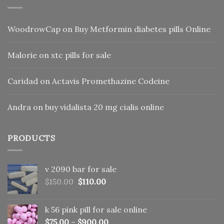
WoodrowCap
on
Buy Metformin diabetes pills Online
Malorie
on
xtc pills for sale
Caridad
on
Actavis Promethazine Codeine
Andra
on
buy vidalista 20 mg cialis online
PRODUCTS
v 2090 bar for sale
Original
Current
$
150.00
$
110.00
price
price
was:
is:
k 56 pink pill​ for sale online
$150.00.
$110.00.
$
75.00
–
$
900.00