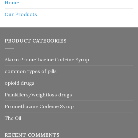
Home
Our Products
PRODUCT CATEGORIES
Akorn Promethazine Codeine Syrup
common types of pills
opioid drugs
Painkillers/weightloss drugs
Promethazine Codeine Syrup
Thc Oil
RECENT COMMENTS