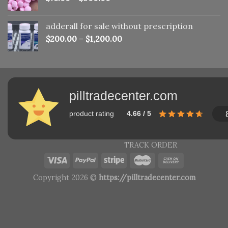
adderall for sale without prescription
$
200.00
–
$
1,200.00
pilltradecenter.com
product rating
4.66 / 5
TRACK ORDER
Copyright 2026 ©
https://pilltradecenter.com