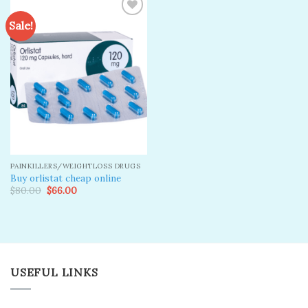
Sale!
Add to
wishlist
PAINKILLERS/WEIGHTLOSS DRUGS
Buy orlistat cheap online
Original
Current
$
80.00
$
66.00
price
price
was:
is:
$80.00.
$66.00.
USEFUL LINKS