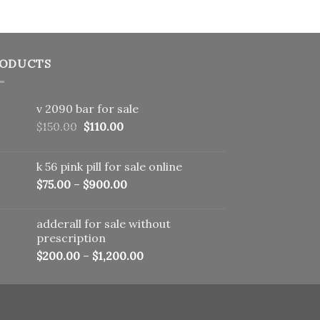
ODUCTS
v 2090 bar for sale
Original
Current
$
150.00
$
110.00
price
price
was:
is:
k 56 pink pill​ for sale online
$150.00.
$110.00.
$
75.00
–
$
900.00
adderall for sale without
prescription
$
200.00
–
$
1,200.00