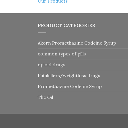
Our Products
PRODUCT CATEGORIES
Akorn Promethazine Codeine Syrup
common types of pills
opioid drugs
Painkillers/weightloss drugs
Promethazine Codeine Syrup
Thc Oil