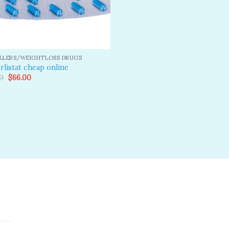
ILLERS/WEIGHTLOSS DRUGS
rlistat cheap online
Original
Current
0
$
66.00
price
price
was:
is:
$80.00.
$66.00.