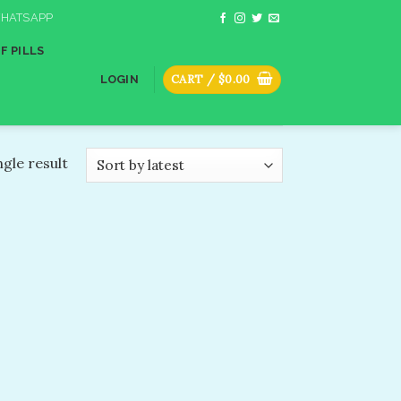
HATSAPP
F PILLS
CART /
$
0.00
LOGIN
gle result