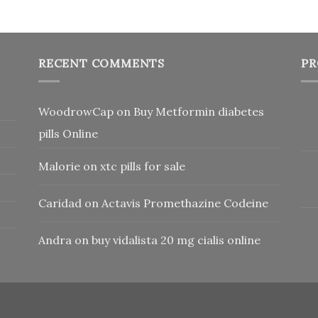
RECENT COMMENTS
PR
WoodrowCap
on
Buy Metformin diabetes
pills Online
Malorie
on
xtc pills for sale
Caridad
on
Actavis Promethazine Codeine
Andra
on
buy vidalista 20 mg cialis online