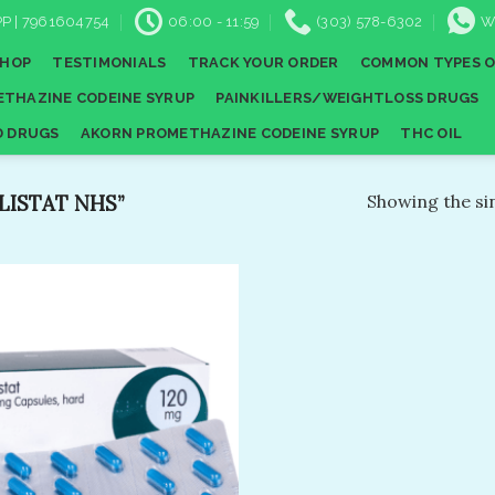
P | 7961604754
06:00 - 11:59
(303) 578-6302
W
SHOP
TESTIMONIALS
TRACK YOUR ORDER
COMMON TYPES O
THAZINE CODEINE SYRUP
PAINKILLERS/WEIGHTLOSS DRUGS
D DRUGS
AKORN PROMETHAZINE CODEINE SYRUP
THC OIL
ISTAT NHS”
Showing the sin
Add to
wishlist