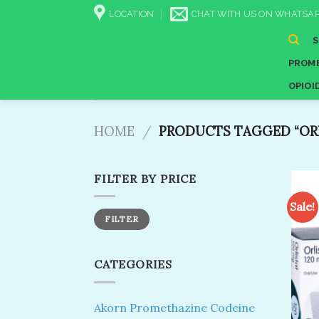
Skip
LOCATION
CHAT WITH US ON WHATSAP
to
content
PROME
OPIOI
HOME
/
PRODUCTS TAGGED “ORL
FILTER BY PRICE
Sale!
Min
Max
FILTER
price
price
CATEGORIES
Akorn Promethazine Codeine