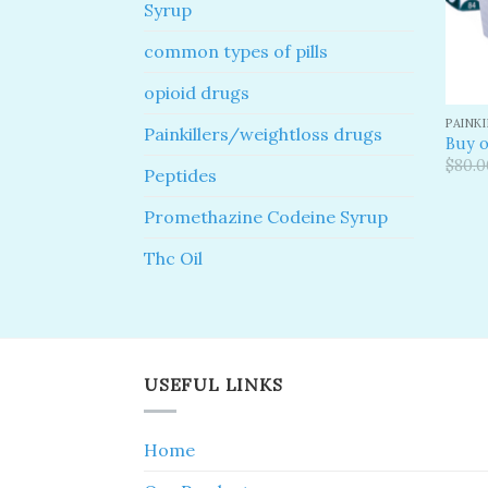
Syrup
common types of pills
opioid drugs
PAINK
Painkillers/weightloss drugs
Buy o
$
80.0
Peptides
Promethazine Codeine Syrup
Thc Oil
USEFUL LINKS
Home