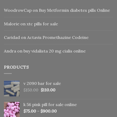
WoodrowCap
on
Buy Metformin diabetes pills Online
Malorie
on
xtc pills for sale
Caridad
on
Actavis Promethazine Codeine
Andra
on
buy vidalista 20 mg cialis online
PRODUCTS
v 2090 bar for sale
Original
Current
$
150.00
$
110.00
price
price
was:
is:
k 56 pink pill​ for sale online
$150.00.
$110.00.
$
75.00
–
$
900.00