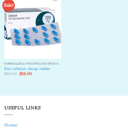
Sale!
Add to
wishlist
PAINKILLERS/WEIGHTLOSS DRUGS
Buy orlistat cheap online
Original
Current
$
80.00
$
66.00
price
price
was:
is:
$80.00.
$66.00.
USEFUL LINKS
Home