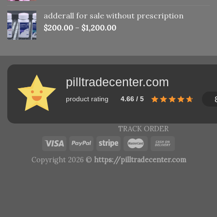
adderall for sale without prescription
$
200.00
–
$
1,200.00
pilltradecenter.com
product rating
4.66 / 5
TRACK ORDER
Copyright 2026 ©
https://pilltradecenter.com