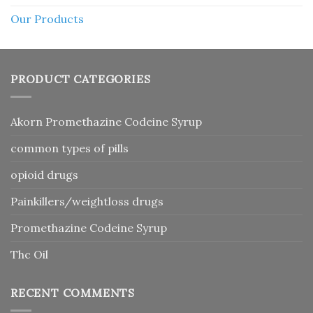
Our Products
PRODUCT CATEGORIES
Akorn Promethazine Codeine Syrup
common types of pills
opioid drugs
Painkillers/weightloss drugs
Promethazine Codeine Syrup
Thc Oil
RECENT COMMENTS