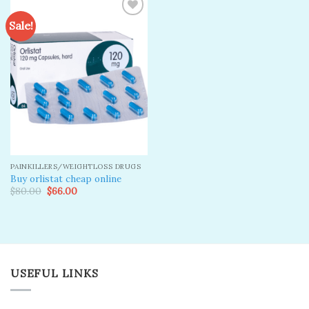
Sale!
Add to
wishlist
PAINKILLERS/WEIGHTLOSS DRUGS
Buy orlistat cheap online
Original
Current
$
80.00
$
66.00
price
price
was:
is:
$80.00.
$66.00.
USEFUL LINKS