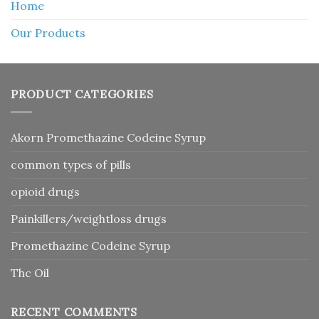
Home
Our Products
PRODUCT CATEGORIES
Akorn Promethazine Codeine Syrup
common types of pills
opioid drugs
Painkillers/weightloss drugs
Promethazine Codeine Syrup
Thc Oil
RECENT COMMENTS