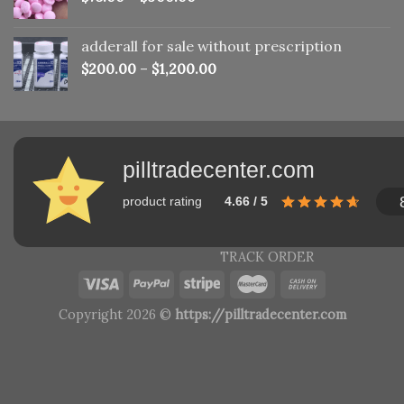
adderall for sale without prescription
$
200.00
–
$
1,200.00
pilltradecenter.com
product rating
4.66 / 5
TRACK ORDER
Copyright 2026 ©
https://pilltradecenter.com