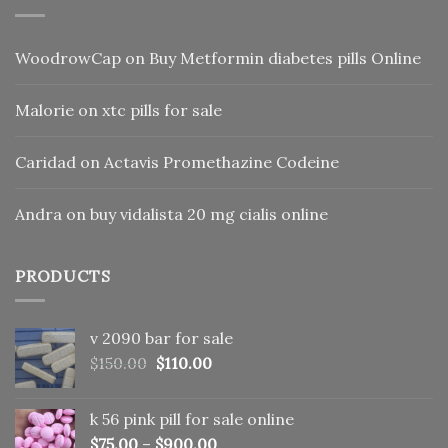
WoodrowCap
on
Buy Metformin diabetes pills Online
Malorie
on
xtc pills for sale
Caridad
on
Actavis Promethazine Codeine
Andra
on
buy vidalista 20 mg cialis online
PRODUCTS
v 2090 bar for sale
Original
Current
$
150.00
$
110.00
price
price
was:
is:
k 56 pink pill​ for sale online
$150.00.
$110.00.
$
75.00
–
$
900.00