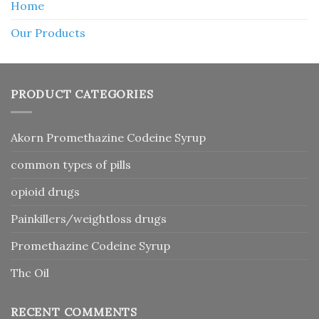
Home
Our Products
PRODUCT CATEGORIES
Akorn Promethazine Codeine Syrup
common types of pills
opioid drugs
Painkillers/weightloss drugs
Promethazine Codeine Syrup
Thc Oil
RECENT COMMENTS