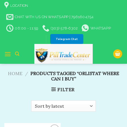
Skip
LOCATION
to
content
CHAT WITH US ON WHATSAPP | 7961604754
06:00 - 11:59
(303) 578-6302
WHATSAPP
Telegram Chat
HOME
/
PRODUCTS TAGGED “ORLISTAT WHERE
CAN I BUY”
FILTER