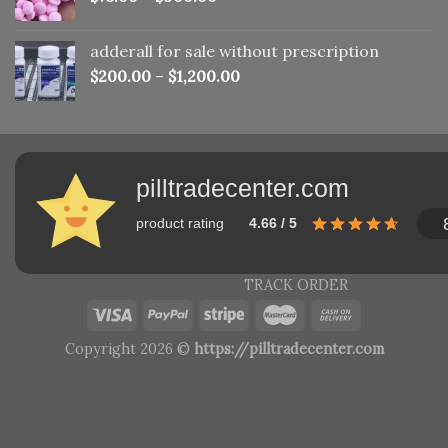
adderall for sale without prescription
$
200.00
–
$
1,200.00
pilltradecenter.com
product rating
4.66 / 5
TRACK ORDER
Copyright 2026 ©
https://pilltradecenter.com