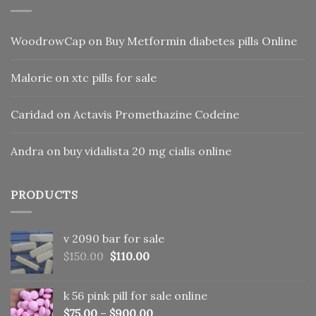
WoodrowCap
on
Buy Metformin diabetes pills Online
Malorie
on
xtc pills for sale
Caridad
on
Actavis Promethazine Codeine
Andra
on
buy vidalista 20 mg cialis online
PRODUCTS
v 2090 bar for sale
Original
Current
$
150.00
$
110.00
price
price
was:
is:
k 56 pink pill​ for sale online
$150.00.
$110.00.
$
75.00
–
$
900.00