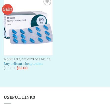
Sale!
Add to
wishlist
PAINKILLERS/WEIGHTLOSS DRUGS
Buy orlistat cheap online
Original
Current
$
80.00
$
66.00
price
price
was:
is:
$80.00.
$66.00.
USEFUL LINKS