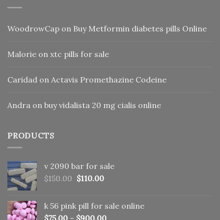
WoodrowCap
on
Buy Metformin diabetes pills Online
Malorie
on
xtc pills for sale
Caridad
on
Actavis Promethazine Codeine
Andra
on
buy vidalista 20 mg cialis online
PRODUCTS
v 2090 bar for sale
Original
Current
$
150.00
$
110.00
price
price
was:
is:
k 56 pink pill​ for sale online
$150.00.
$110.00.
$
75.00
–
$
900.00