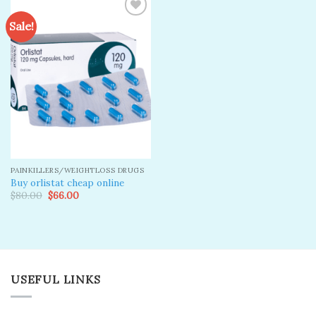
Sale!
Add to
wishlist
PAINKILLERS/WEIGHTLOSS DRUGS
Buy orlistat cheap online
Original
Current
$
80.00
$
66.00
price
price
was:
is:
$80.00.
$66.00.
USEFUL LINKS