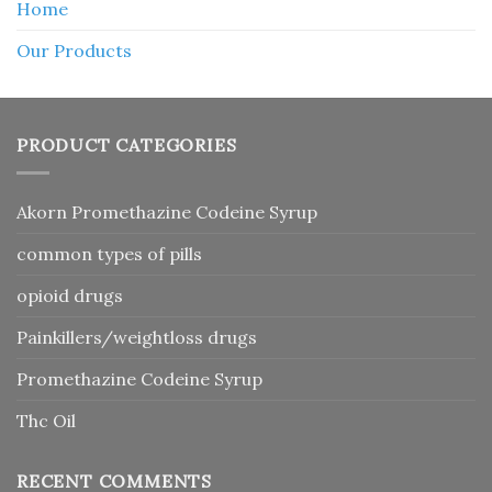
Home
Our Products
PRODUCT CATEGORIES
Akorn Promethazine Codeine Syrup
common types of pills
opioid drugs
Painkillers/weightloss drugs
Promethazine Codeine Syrup
Thc Oil
RECENT COMMENTS