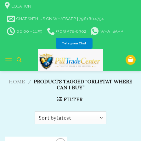
Skip
LOCATION
to
content
CHAT WITH US ON WHATSAPP | 7961604754
06:00 - 11:59
(303) 578-6302
WHATSAPP
Telegram Chat
HOME
/
PRODUCTS TAGGED “ORLISTAT WHERE
CAN I BUY”
FILTER