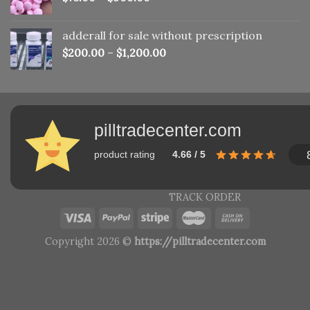
adderall for sale without prescription
$
200.00
–
$
1,200.00
pilltradecenter.com
product rating
4.66 / 5
TRACK ORDER
Copyright 2026 ©
https://pilltradecenter.com