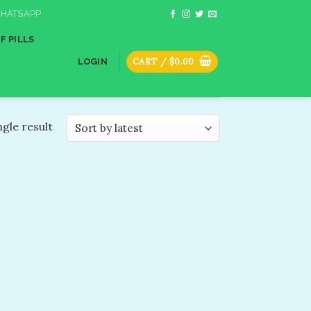
HATSAPP
F PILLS
CART /
$
0.00
LOGIN
gle result