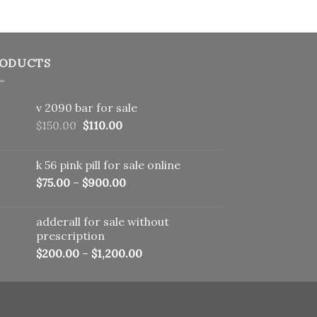
ODUCTS
v 2090 bar for sale
Original
Current
$
150.00
$
110.00
price
price
was:
is:
k 56 pink pill​ for sale online
$150.00.
$110.00.
$
75.00
–
$
900.00
adderall for sale without
prescription
$
200.00
–
$
1,200.00