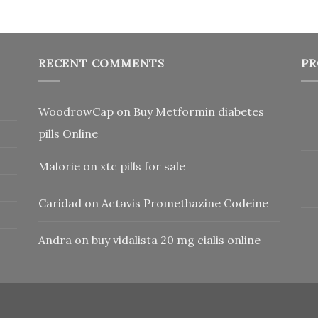
RECENT COMMENTS
PR
WoodrowCap
on
Buy Metformin diabetes
pills Online
Malorie
on
xtc pills for sale
Caridad
on
Actavis Promethazine Codeine
Andra
on
buy vidalista 20 mg cialis online