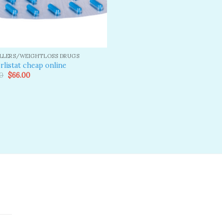
ILLERS/WEIGHTLOSS DRUGS
rlistat cheap online
Original
Current
0
$
66.00
price
price
was:
is:
$80.00.
$66.00.