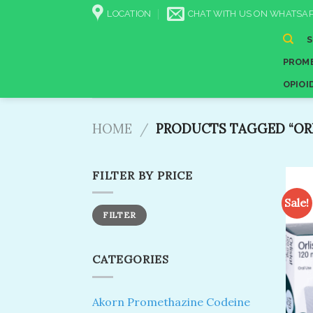
Skip
LOCATION
CHAT WITH US ON WHATSAP
to
content
PROME
OPIOI
HOME
/
PRODUCTS TAGGED “ORL
FILTER BY PRICE
Sale!
Min
Max
FILTER
price
price
CATEGORIES
Akorn Promethazine Codeine