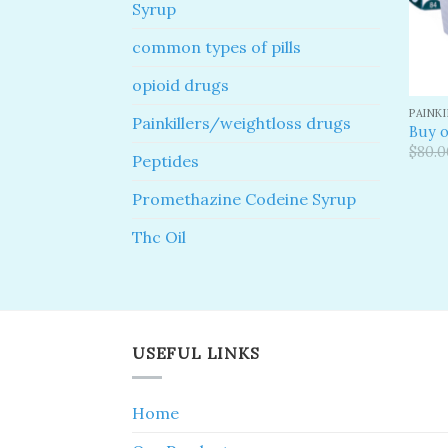
Syrup
common types of pills
opioid drugs
PAINK
Painkillers/weightloss drugs
Buy o
$
80.0
Peptides
Promethazine Codeine Syrup
Thc Oil
USEFUL LINKS
Home