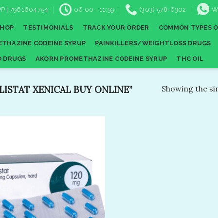
P | 7961604754
06:00 - 11:59
(303) 578-6302
W
SHOP
TESTIMONIALS
TRACK YOUR ORDER
COMMON TYPES O
THAZINE CODEINE SYRUP
PAINKILLERS/WEIGHTLOSS DRUGS
D DRUGS
AKORN PROMETHAZINE CODEINE SYRUP
THC OIL
ISTAT XENICAL BUY ONLINE”
Showing the sin
Add to
wishlist