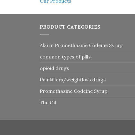
Our Products
PRODUCT CATEGORIES
Akorn Promethazine Codeine Syrup
common types of pills
opioid drugs
Painkillers/weightloss drugs
Promethazine Codeine Syrup
Thc Oil