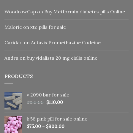
WoodrowCap
on
Buy Metformin diabetes pills Online
Malorie
on
xtc pills for sale
Caridad
on
Actavis Promethazine Codeine
Andra
on
buy vidalista 20 mg cialis online
PRODUCTS
v 2090 bar for sale
Original
Current
$
150.00
$
110.00
price
price
was:
is:
k 56 pink pill​ for sale online
$150.00.
$110.00.
$
75.00
–
$
900.00