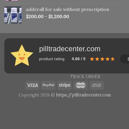
adderall for sale without prescription
$
200.00
–
$
1,200.00
pilltradecenter.com
product rating
4.66 / 5
TRACK ORDER
Copyright 2026 ©
https://pilltradecenter.com