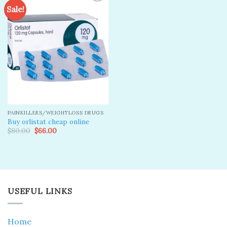
Sale!
Add to
wishlist
PAINKILLERS/WEIGHTLOSS DRUGS
Buy orlistat cheap online
Original
Current
$
80.00
$
66.00
price
price
was:
is:
$80.00.
$66.00.
USEFUL LINKS
Home