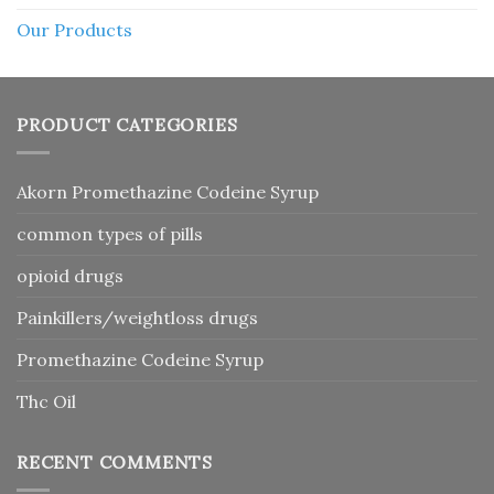
Our Products
PRODUCT CATEGORIES
Akorn Promethazine Codeine Syrup
common types of pills
opioid drugs
Painkillers/weightloss drugs
Promethazine Codeine Syrup
Thc Oil
RECENT COMMENTS