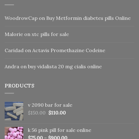
WoodrowCap
on
Buy Metformin diabetes pills Online
Malorie
on
xtc pills for sale
Caridad
on
Actavis Promethazine Codeine
Andra
on
buy vidalista 20 mg cialis online
PRODUCTS
v 2090 bar for sale
Original
Current
$
150.00
$
110.00
price
price
was:
is:
k 56 pink pill​ for sale online
$150.00.
$110.00.
$
75.00
–
$
900.00