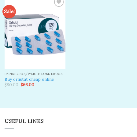
Sale!
Add to
wishlist
PAINKILLERS/WEIGHTLOSS DRUGS
Buy orlistat cheap online
Original
Current
$
80.00
$
66.00
price
price
was:
is:
$80.00.
$66.00.
USEFUL LINKS