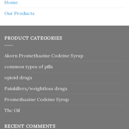
Home
Our Products
PRODUCT CATEGORIES
Akorn Promethazine Codeine Syrup
common types of pills
opioid drugs
Painkillers/weightloss drugs
Promethazine Codeine Syrup
Thc Oil
RECENT COMMENTS