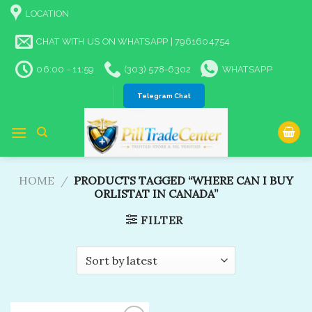
Skip
LOCATION
to
content
CHAT WITH US ON WHATSAPP | 7961604754
06:00 - 11:59
(303) 578-6302
WHATSAPP
Telegram Chat
HOME
/
PRODUCTS TAGGED “WHERE CAN I BUY
ORLISTAT IN CANADA”
FILTER