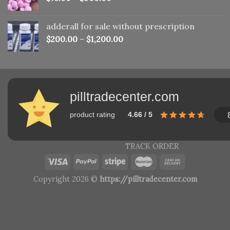
adderall for sale without prescription
$
200.00
–
$
1,200.00
pilltradecenter.com
product rating
4.66 / 5
TRACK ORDER
Copyright 2026 ©
https://pilltradecenter.com