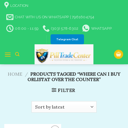
Skip
LOCATION
to
content
CHAT WITH US ON WHATSAPP | 7961604754
06:00 - 11:59
(303) 578-6302
WHATSAPP
Telegram Chat
HOME
/
PRODUCTS TAGGED “WHERE CAN I BUY
ORLISTAT OVER THE COUNTER”
FILTER