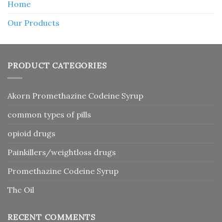
Home
Our Products
PRODUCT CATEGORIES
Akorn Promethazine Codeine Syrup
common types of pills
opioid drugs
Painkillers/weightloss drugs
Promethazine Codeine Syrup
Thc Oil
RECENT COMMENTS