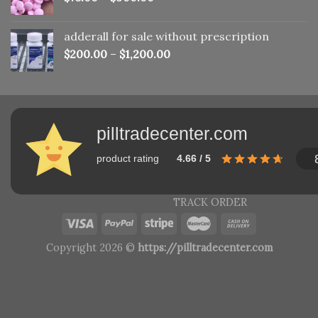
adderall for sale without prescription
$
200.00
–
$
1,200.00
pilltradecenter.com
product rating
4.66 / 5
TRACK ORDER
Copyright 2026 ©
https://pilltradecenter.com