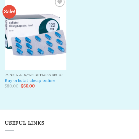
Sale!
Add to
wishlist
PAINKILLERS/WEIGHTLOSS DRUGS
Buy orlistat cheap online
Original
Current
$
80.00
$
66.00
price
price
was:
is:
$80.00.
$66.00.
USEFUL LINKS