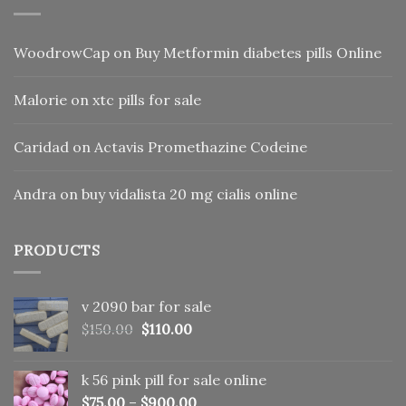
WoodrowCap
on
Buy Metformin diabetes pills Online
Malorie
on
xtc pills for sale
Caridad
on
Actavis Promethazine Codeine
Andra
on
buy vidalista 20 mg cialis online
PRODUCTS
v 2090 bar for sale
Original
Current
$
150.00
$
110.00
price
price
was:
is:
k 56 pink pill​ for sale online
$150.00.
$110.00.
$
75.00
–
$
900.00