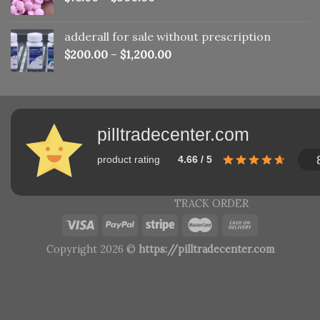
adderall for sale without prescription
$
200.00
–
$
1,200.00
pilltradecenter.com
product rating
4.66 / 5
TRACK ORDER
Copyright 2026 ©
https://pilltradecenter.com