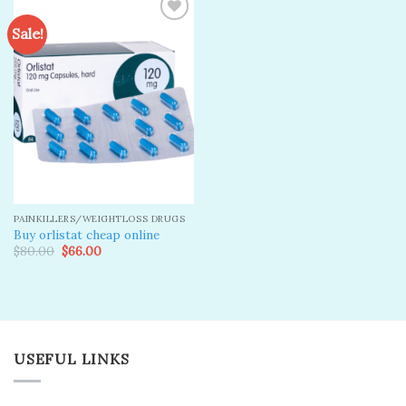
Sale!
Add to
wishlist
PAINKILLERS/WEIGHTLOSS DRUGS
Buy orlistat cheap online
Original
Current
$
80.00
$
66.00
price
price
was:
is:
$80.00.
$66.00.
USEFUL LINKS