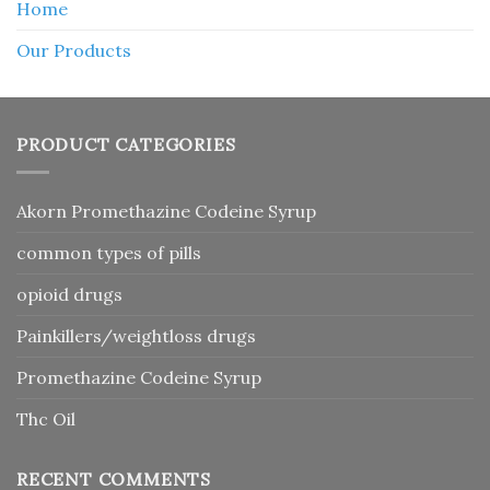
Home
Our Products
PRODUCT CATEGORIES
Akorn Promethazine Codeine Syrup
common types of pills
opioid drugs
Painkillers/weightloss drugs
Promethazine Codeine Syrup
Thc Oil
RECENT COMMENTS