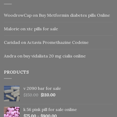
WoodrowCap
on
Buy Metformin diabetes pills Online
Malorie
on
xtc pills for sale
Caridad
on
Actavis Promethazine Codeine
Andra
on
buy vidalista 20 mg cialis online
PRODUCTS
v 2090 bar for sale
Original
Current
$
150.00
$
110.00
price
price
was:
is:
k 56 pink pill​ for sale online
$150.00.
$110.00.
$
75.00
–
$
900.00