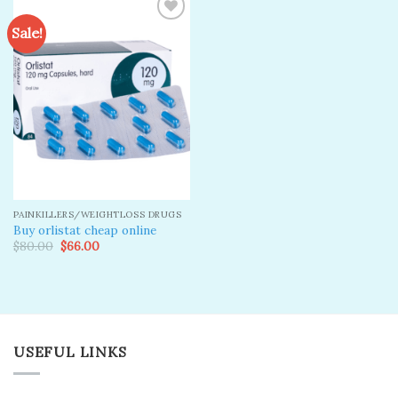
Sale!
Add to
wishlist
PAINKILLERS/WEIGHTLOSS DRUGS
Buy orlistat cheap online
Original
Current
$
80.00
$
66.00
price
price
was:
is:
$80.00.
$66.00.
USEFUL LINKS