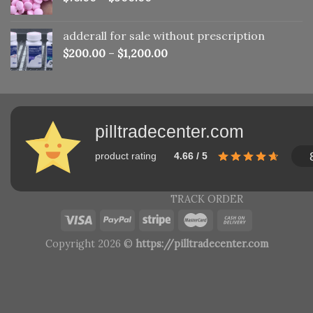
adderall for sale without prescription
$
200.00
–
$
1,200.00
pilltradecenter.com
product rating
4.66 / 5
TRACK ORDER
Copyright 2026 ©
https://pilltradecenter.com