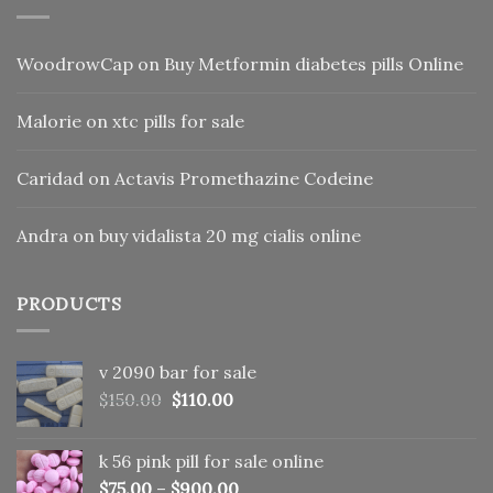
WoodrowCap
on
Buy Metformin diabetes pills Online
Malorie
on
xtc pills for sale
Caridad
on
Actavis Promethazine Codeine
Andra
on
buy vidalista 20 mg cialis online
PRODUCTS
v 2090 bar for sale
Original
Current
$
150.00
$
110.00
price
price
was:
is:
k 56 pink pill​ for sale online
$150.00.
$110.00.
$
75.00
–
$
900.00