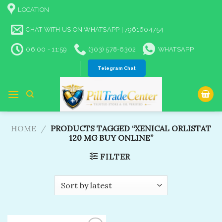
Skip
LOCATION
to
content
CHAT WITH US ON WHATSAPP | 7961604754
06:00 - 11:59
(303) 578-6302
WHATSAPP
Telegram Chat
HOME
/
PRODUCTS TAGGED “XENICAL ORLISTAT
120 MG BUY ONLINE”
FILTER