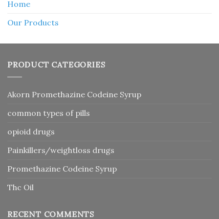
Home
Our Products
PRODUCT CATEGORIES
Akorn Promethazine Codeine Syrup
common types of pills
opioid drugs
Painkillers/weightloss drugs
Promethazine Codeine Syrup
Thc Oil
RECENT COMMENTS