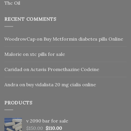
Thc Oil
RECENT COMMENTS
WoodrowCap
on
Buy Metformin diabetes pills Online
Malorie
on
xtc pills for sale
Caridad
on
Actavis Promethazine Codeine
Andra
on
buy vidalista 20 mg cialis online
PRODUCTS
v 2090 bar for sale
Original
Current
$
150.00
$
110.00