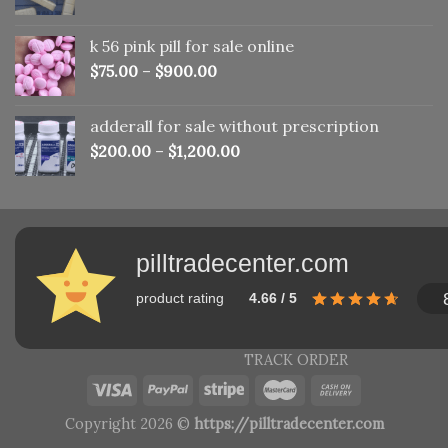
price
price
was:
is:
k 56 pink pill​ for sale online
$150.00.
$110.00.
$
75.00
–
$
900.00
adderall for sale without prescription
$
200.00
–
$
1,200.00
pilltradecenter.com
product rating
4.66 / 5
TRACK ORDER
Copyright 2026 ©
https://pilltradecenter.com