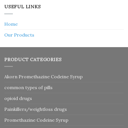
USEFUL LINKS
Home
Our Products
PRODUCT CATEGORIES
Akorn Promethazine Codeine Syrup
common types of pills
opioid drugs
Painkillers/weightloss drugs
Promethazine Codeine Syrup