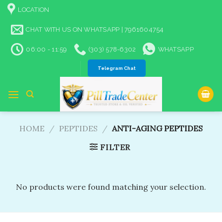
Skip
LOCATION
to
content
CHAT WITH US ON WHATSAPP | 7961604754
06:00 - 11:59
(303) 578-6302
WHATSAPP
Telegram Chat
HOME
/
PEPTIDES
/
ANTI-AGING PEPTIDES
FILTER
No products were found matching your selection.