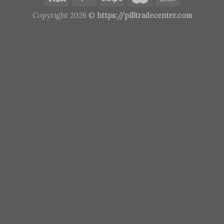
Copyright 2026 ©
https://pilltradecenter.com