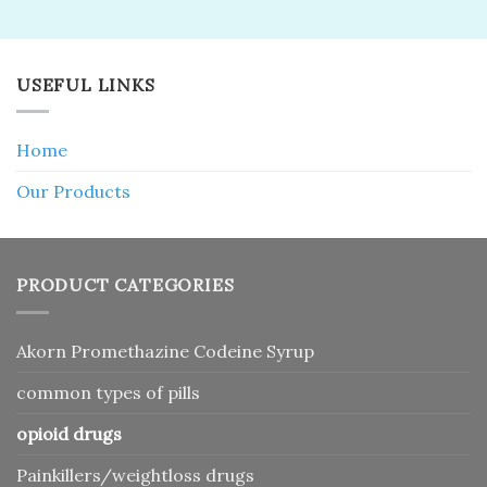
USEFUL LINKS
Home
Our Products
PRODUCT CATEGORIES
Akorn Promethazine Codeine Syrup
common types of pills
opioid drugs
Painkillers/weightloss drugs