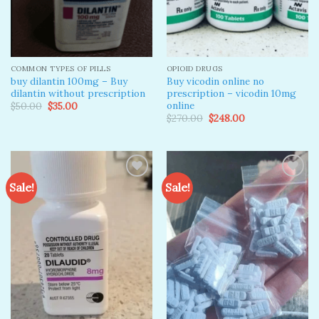
COMMON TYPES OF PILLS
OPIOID DRUGS
buy dilantin 100mg – Buy
Buy vicodin online no
dilantin without prescription
prescription – vicodin 10mg
online​
Original
Current
$
50.00
$
35.00
price
price
Original
Current
$
270.00
$
248.00
was:
is:
price
price
$50.00.
$35.00.
was:
is:
$270.00.
$248.00.
Sale!
Sale!
Add to
Add to
wishlist
wishlist