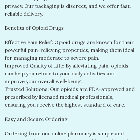
privacy. Our packaging is discreet, and we offer fast,
reliable delivery.
Benefits of Opioid Drugs
Effective Pain Relief: Opioid drugs are known for their
powerful pain-relieving properties, making them ideal
for managing moderate to severe pain.
Improved Quality of Life: By alleviating pain, opioids
can help you return to your daily activities and
improve your overall well-being.
Trusted Solutions: Our opioids are FDA-approved and
prescribed by licensed medical professionals,
ensuring you receive the highest standard of care.
Easy and Secure Ordering
Ordering from our online pharmacy is simple and