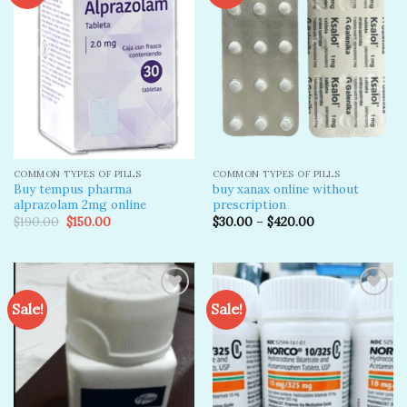
Add to
Add to
wishlist
wishlist
COMMON TYPES OF PILLS
COMMON TYPES OF PILLS
Buy tempus pharma
buy xanax online without
alprazolam 2mg online
prescription​
Original
Current
$
190.00
$
150.00
$
30.00
–
$
420.00
price
price
was:
is:
$190.00.
$150.00.
Sale!
Sale!
Add to
Add to
wishlist
wishlist