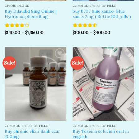
OPIOID DRUGS
COMMON TYPES OF PILLS
Buy Dilaudid 8mg Online |
buy b707 blue xanax- Blue
Hydromorphone 8mg
xanax 2mg ( Bottle 100 pills )
$
140.00
–
$
1,350.00
$
100.00
–
$
400.00
Rated
Rated
4.00
out
4.50
out
of 5
of 5
Sale!
Sale!
Add to
Add to
wishlist
wishlist
COMMON TYPES OF PILLS
COMMON TYPES OF PILLS
Buy chronic elixir dank czar
Buy Toseina solucion oral in
200mg
english