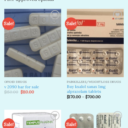
Sale!
Sale!
Add to
Add to
wishlist
wishlist
OPIOID DRUGS
PAINKILLERS/WEIGHTLOSS DRUGS
Buy ksalol xanax 1mg
v 2090 bar for sale
alprazolam tablets
Original
Current
$
150.00
$
110.00
price
price
$
170.00
–
$
700.00
was:
is:
$150.00.
$110.00.
Sale!
Sale!