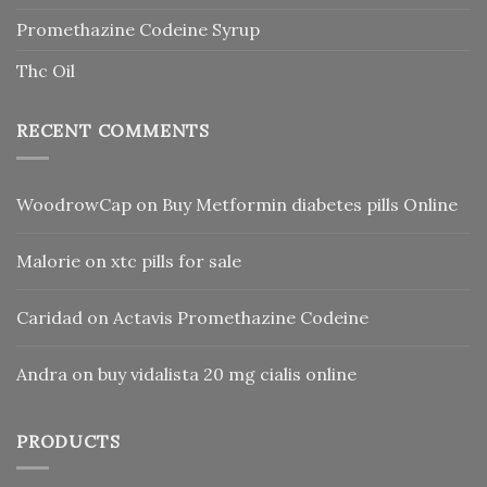
Promethazine Codeine Syrup
Thc Oil
RECENT COMMENTS
WoodrowCap
on
Buy Metformin diabetes pills Online
Malorie
on
xtc pills for sale
Caridad
on
Actavis Promethazine Codeine
Andra
on
buy vidalista 20 mg cialis online
PRODUCTS