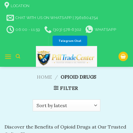
Skip
LOCATION
to
content
CHAT WITH US ON WHATSAPP | 7961604754
06:00 - 11:59
(303) 578-6302
WHATSAPP
Telegram Chat
HOME
/
OPIOID DRUGS
FILTER
Discover the Benefits of Opioid Drugs at Our Trusted