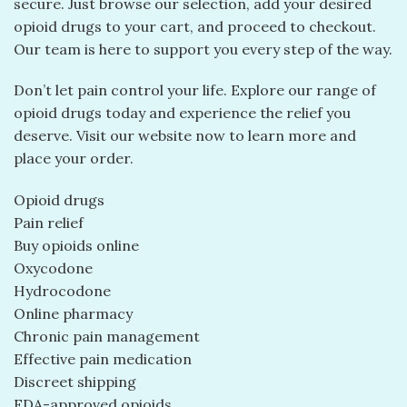
secure. Just browse our selection, add your desired
opioid drugs to your cart, and proceed to checkout.
Our team is here to support you every step of the way.
Don’t let pain control your life. Explore our range of
opioid drugs today and experience the relief you
deserve. Visit our website now to learn more and
place your order.
Opioid drugs
Pain relief
Buy opioids online
Oxycodone
Hydrocodone
Online pharmacy
Chronic pain management
Effective pain medication
Discreet shipping
FDA-approved opioids