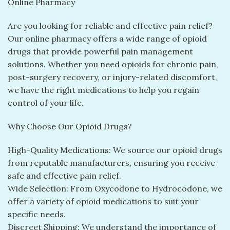
Online Pharmacy
Are you looking for reliable and effective pain relief?
Our online pharmacy offers a wide range of opioid
drugs that provide powerful pain management
solutions. Whether you need opioids for chronic pain,
post-surgery recovery, or injury-related discomfort,
we have the right medications to help you regain
control of your life.
Why Choose Our Opioid Drugs?
High-Quality Medications: We source our opioid drugs
from reputable manufacturers, ensuring you receive
safe and effective pain relief.
Wide Selection: From Oxycodone to Hydrocodone, we
offer a variety of opioid medications to suit your
specific needs.
Discreet Shipping: We understand the importance of