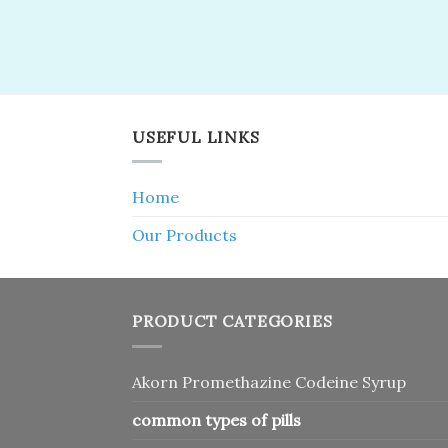
USEFUL LINKS
Home
Our Products
PRODUCT CATEGORIES
Akorn Promethazine Codeine Syrup
common types of pills