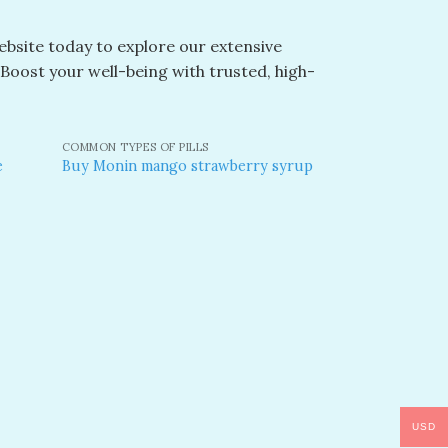
website today to explore our extensive
. Boost your well-being with trusted, high-
COMMON TYPES OF PILLS
e
Buy Monin mango strawberry syrup​
dd to
Add to
shlist
wishlist
USD