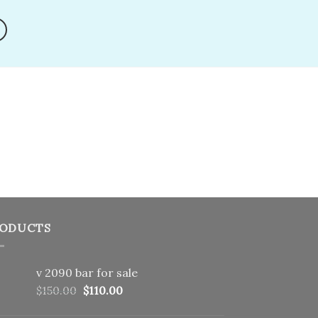
shlist
wishlist
ODUCTS
v 2090 bar for sale
Original
Current
$
150.00
$
110.00
price
price