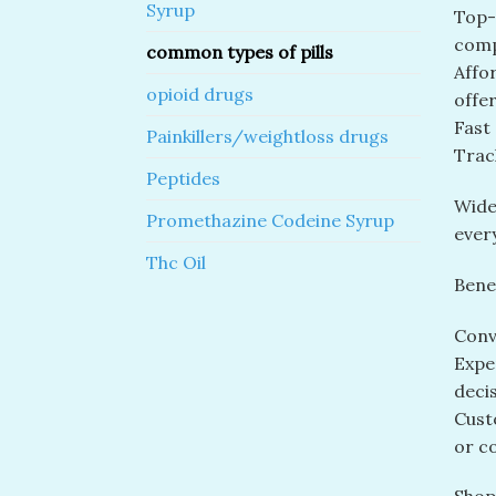
Syrup
Top-R
comp
common types of pills
Affor
opioid drugs
offer
Fast
Painkillers/weightloss drugs
Track
Peptides
Wide
Promethazine Codeine Syrup
ever
Thc Oil
Benef
Conv
Expe
decis
Cust
or c