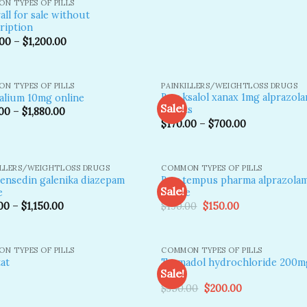
N TYPES OF PILLS
all for sale without
ription
.00
–
$
1,200.00
N TYPES OF PILLS
PAINKILLERS/WEIGHTLOSS DRUGS
Buy ksalol xanax 1mg alprazol
alium 10mg online
Sale!
tablets
00
–
$
1,880.00
$
170.00
–
$
700.00
Add to
A
wishlist
wi
ILLERS/WEIGHTLOSS DRUGS
COMMON TYPES OF PILLS
ensedin galenika diazepam
Buy tempus pharma alprazola
Sale!
e
online
Original
Current
00
–
$
1,150.00
$
190.00
$
150.00
price
price
Add to
A
was:
is:
wishlist
wi
$190.00.
$150.00.
N TYPES OF PILLS
COMMON TYPES OF PILLS
Tramadol hydrochloride 200mg
tat
Sale!
pills
Original
Current
$
350.00
$
200.00
price
price
Add to
A