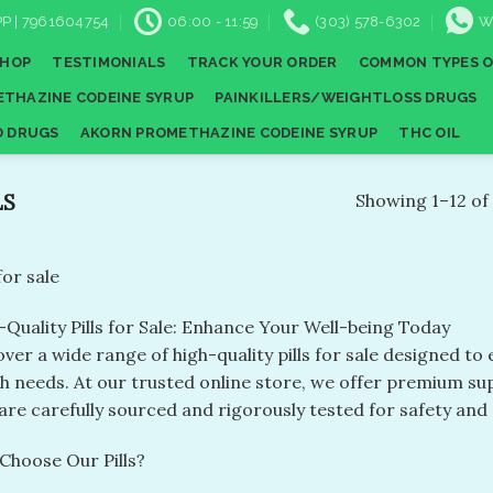
P | 7961604754
06:00 - 11:59
(303) 578-6302
W
SHOP
TESTIMONIALS
TRACK YOUR ORDER
COMMON TYPES O
THAZINE CODEINE SYRUP
PAINKILLERS/WEIGHTLOSS DRUGS
D DRUGS
AKORN PROMETHAZINE CODEINE SYRUP
THC OIL
LS
Showing 1–12 of 
 for sale
-Quality Pills for Sale: Enhance Your Well-being Today
ver a wide range of high-quality pills for sale designed t
th needs. At our trusted online store, we offer premium s
are carefully sourced and rigorously tested for safety and 
Choose Our Pills?