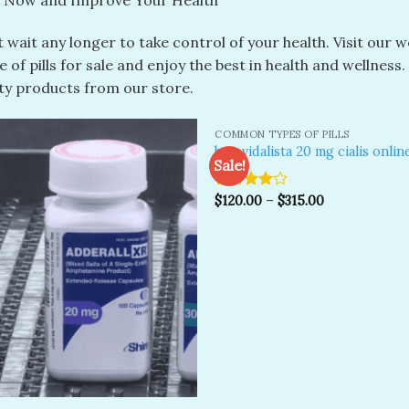
 Now and Improve Your Health
 wait any longer to take control of your health. Visit our 
 of pills for sale and enjoy the best in health and wellness
ity products from our store.
COMMON TYPES OF PILLS
buy vidalista 20 mg cialis onlin
Sale!
Rated
$
120.00
–
$
315.00
Add to
A
wishlist
wi
4.00
out
of 5