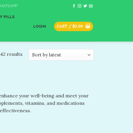
HATSAPP
F PILLS
CART /
$
0.00
LOGIN
42 results
o enhance your well-being and meet your
upplements, vitamins, and medications
effectiveness.