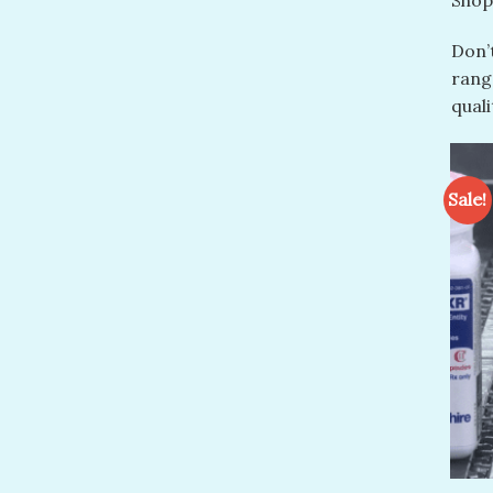
Shop
Don’t
range
qual
Sale!