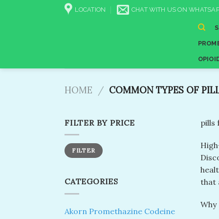
Skip
LOCATION
CHAT WITH US ON WHATSAP
to
content
PROME
OPIOI
HOME
/
COMMON TYPES OF PIL
FILTER BY PRICE
pills
High
Min
Max
FILTER
price
price
Disco
heal
CATEGORIES
that 
Why 
Akorn Promethazine Codeine