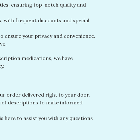
ities, ensuring top-notch quality and
s, with frequent discounts and special
 to ensure your privacy and convenience.
ve.
scription medications, we have
y.
r order delivered right to your door.
duct descriptions to make informed
 here to assist you with any questions