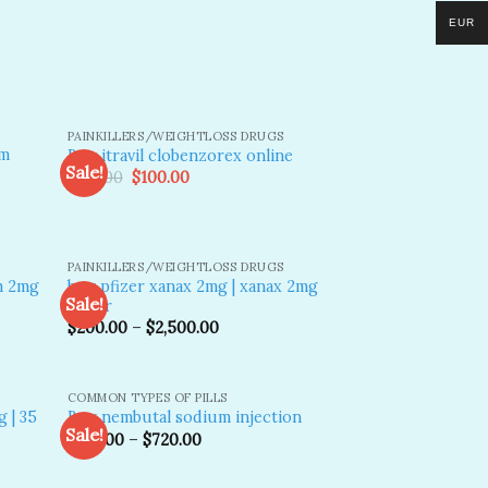
EUR
PAINKILLERS/WEIGHTLOSS DRUGS
am
Buy itravil clobenzorex​ online
Sale!
Original
Current
$
130.00
$
100.00
price
price
was:
is:
dd to
Add to
$130.00.
$100.00.
shlist
wishlist
PAINKILLERS/WEIGHTLOSS DRUGS
m 2mg
buy pfizer xanax 2mg​ | xanax 2mg
Sale!
pfizer
$
200.00
–
$
2,500.00
dd to
Add to
shlist
wishlist
COMMON TYPES OF PILLS
 | 35
Buy nembutal sodium injection
Sale!
$
210.00
–
$
720.00
dd to
Add to