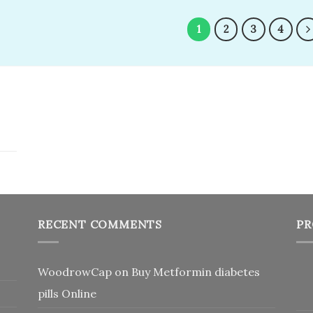
was:
is:
wishlist
wi
$350.00.
$200.00.
1
2
3
4
RECENT COMMENTS
PR
WoodrowCap
on
Buy Metformin diabetes
pills Online