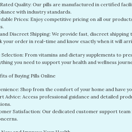
ated Quality: Our pills are manufactured in certified facil
liance with industry standards.
dable Prices: Enjoy competitive pricing on all our product
s.
 and Discreet Shipping: We provide fast, discreet shipping
 your order in real-time and know exactly when it will arri
 Selection: From vitamins and dietary supplements to pre
ything you need to support your health and wellness journe
its of Buying Pills Online
enience: Shop from the comfort of your home and have you
rt Advice: Access professional guidance and detailed pro
ions.
omer Satisfaction: Our dedicated customer support team is
oncerns.