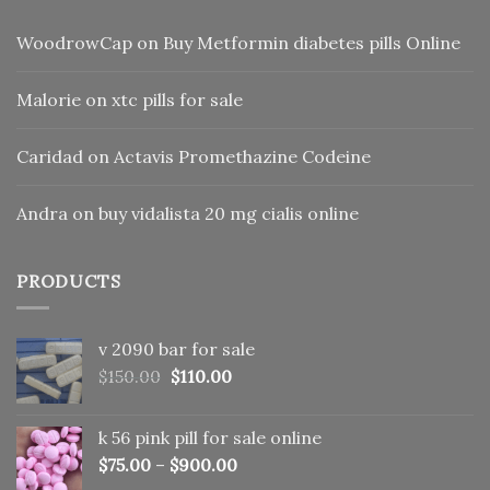
WoodrowCap
on
Buy Metformin diabetes pills Online
Malorie
on
xtc pills for sale
Caridad
on
Actavis Promethazine Codeine
Andra
on
buy vidalista 20 mg cialis online
PRODUCTS
v 2090 bar for sale
Original
Current
$
150.00
$
110.00
price
price
was:
is:
k 56 pink pill​ for sale online
$150.00.
$110.00.
$
75.00
–
$
900.00