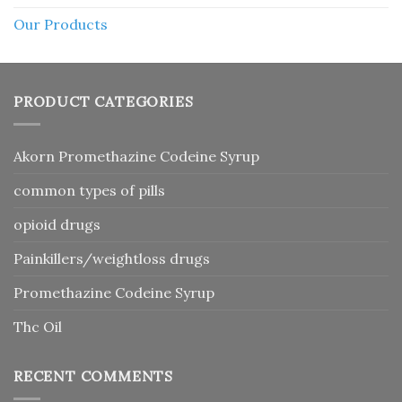
Our Products
PRODUCT CATEGORIES
Akorn Promethazine Codeine Syrup
common types of pills
opioid drugs
Painkillers/weightloss drugs
Promethazine Codeine Syrup
Thc Oil
RECENT COMMENTS