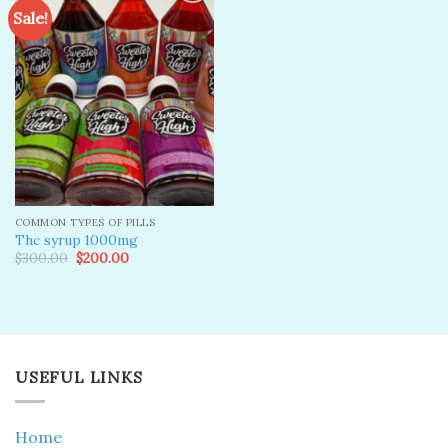
Sale!
Add to
wishlist
COMMON TYPES OF PILLS
Thc syrup 1000mg
Original
Current
$
300.00
$
200.00
price
price
was:
is:
$300.00.
$200.00.
USEFUL LINKS
Home