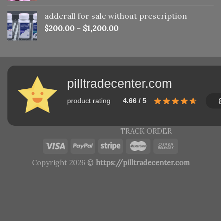
adderall for sale without prescription
$
200.00
–
$
1,200.00
pilltradecenter.com
product rating
4.66 / 5
TRACK ORDER
Copyright 2026 ©
https://pilltradecenter.com