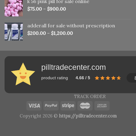
k 56 pink pill​ for sale online
$150.00.
$110.00.
$
75.00
–
$
900.00
adderall for sale without prescription
$
200.00
–
$
1,200.00
pilltradecenter.com
product rating
4.66 / 5
TRACK ORDER
Copyright 2026 ©
https://pilltradecenter.com