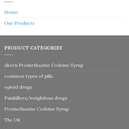
Home
Our Products
PRODUCT CATEGORIES
Akorn Promethazine Codeine Syrup
common types of pills
opioid drugs
Painkillers/weightloss drugs
Promethazine Codeine Syrup
Thc Oil