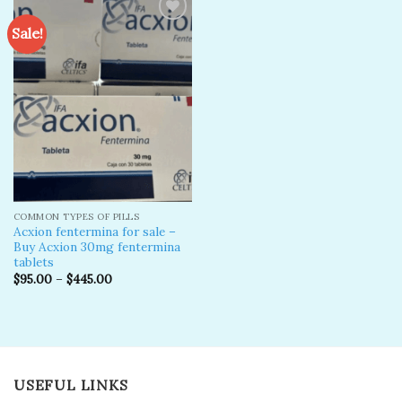
Sale!
Add to
wishlist
COMMON TYPES OF PILLS
Acxion fentermina for sale –
Buy Acxion 30mg fentermina
tablets
$
95.00
–
$
445.00
USEFUL LINKS