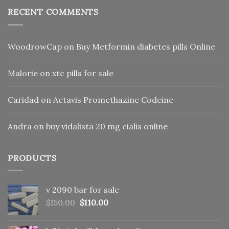
RECENT COMMENTS
WoodrowCap
on
Buy Metformin diabetes pills Online
Malorie
on
xtc pills for sale
Caridad
on
Actavis Promethazine Codeine
Andra
on
buy vidalista 20 mg cialis online
PRODUCTS
v 2090 bar for sale
Original
Current
$
150.00
$
110.00
price
price
was:
is: