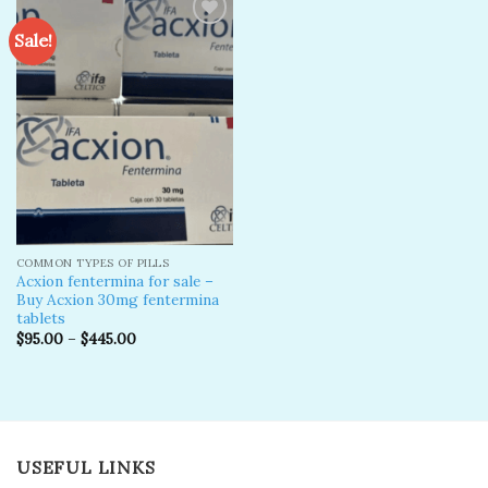
Sale!
Add to
wishlist
COMMON TYPES OF PILLS
Acxion fentermina for sale –
Buy Acxion 30mg fentermina
tablets
$
95.00
–
$
445.00
USEFUL LINKS