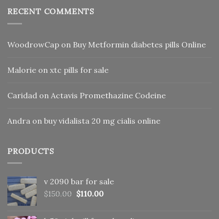
RECENT COMMENTS
WoodrowCap
on
Buy Metformin diabetes pills Online
Malorie
on
xtc pills for sale
Caridad
on
Actavis Promethazine Codeine
Andra
on
buy vidalista 20 mg cialis online
PRODUCTS
v 2090 bar for sale
Original
Current
$
150.00
$
110.00
price
price
was:
is: