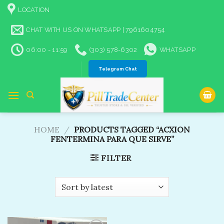
Skip
LOCATION
to
content
CHAT WITH US ON WHATSAPP | 7961604754
06:00 - 11:59
(303) 578-6302
WHATSAPP
Telegram Chat
HOME
/
PRODUCTS TAGGED “ACXION
FENTERMINA PARA QUE SIRVE”
FILTER