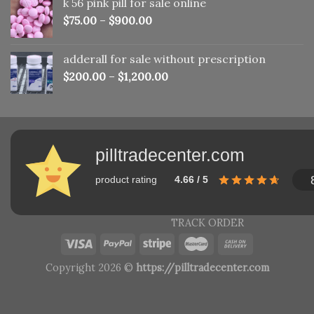
k 56 pink pill​ for sale online
$150.00.
$110.00.
$
75.00
–
$
900.00
adderall for sale without prescription
$
200.00
–
$
1,200.00
pilltradecenter.com
product rating
4.66 / 5
TRACK ORDER
Copyright 2026 ©
https://pilltradecenter.com