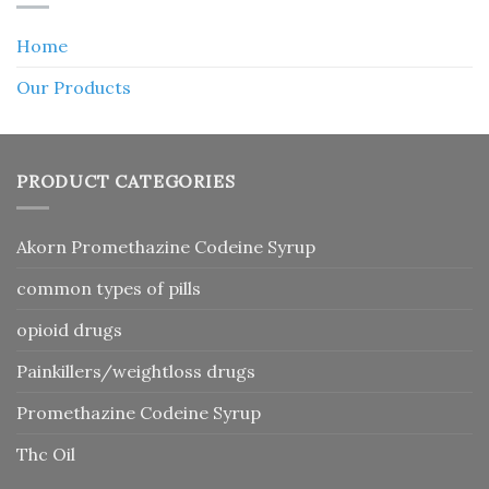
Home
Our Products
PRODUCT CATEGORIES
Akorn Promethazine Codeine Syrup
common types of pills
opioid drugs
Painkillers/weightloss drugs
Promethazine Codeine Syrup
Thc Oil