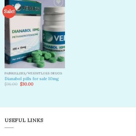
Sale!
Add to
wishlist
PAINKILLERS/WEIGHTLOSS DRUGS
Dianabol pills for sale 10mg
Original
Current
$
36.00
$
30.00
price
price
was:
is:
$36.00.
$30.00.
USEFUL LINKS