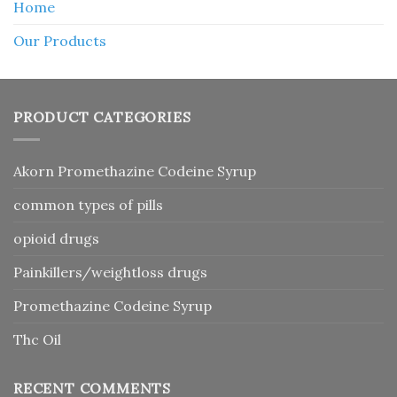
Home
Our Products
PRODUCT CATEGORIES
Akorn Promethazine Codeine Syrup
common types of pills
opioid drugs
Painkillers/weightloss drugs
Promethazine Codeine Syrup
Thc Oil
RECENT COMMENTS