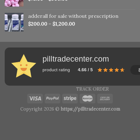
adderall for sale without prescription
$
200.00
–
$
1,200.00
pilltradecenter.com
product rating
4.66 / 5
TRACK ORDER
Copyright 2026 ©
https://pilltradecenter.com