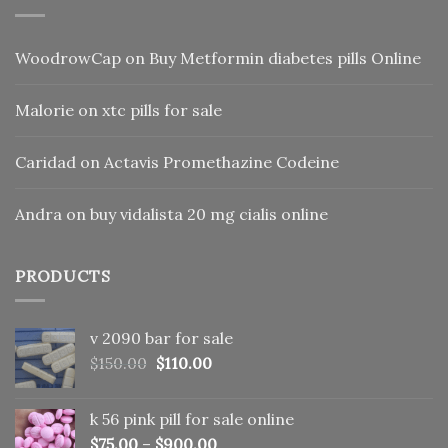
WoodrowCap
on
Buy Metformin diabetes pills Online
Malorie
on
xtc pills for sale
Caridad
on
Actavis Promethazine Codeine
Andra
on
buy vidalista 20 mg cialis online
PRODUCTS
v 2090 bar for sale
Original
Current
$
150.00
$
110.00
price
price
was:
is:
k 56 pink pill​ for sale online
$150.00.
$110.00.
$
75.00
–
$
900.00