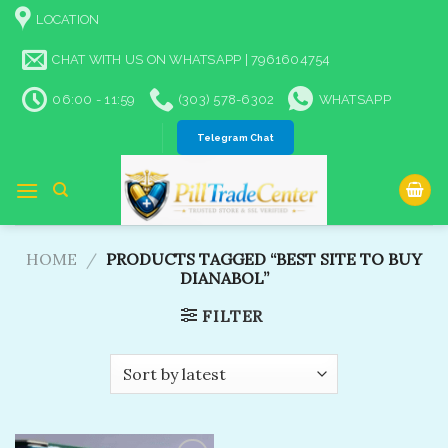
Skip
LOCATION
to
content
CHAT WITH US ON WHATSAPP | 7961604754
06:00 - 11:59
(303) 578-6302
WHATSAPP
Telegram Chat
HOME
/
PRODUCTS TAGGED “BEST SITE TO BUY
DIANABOL​”
FILTER