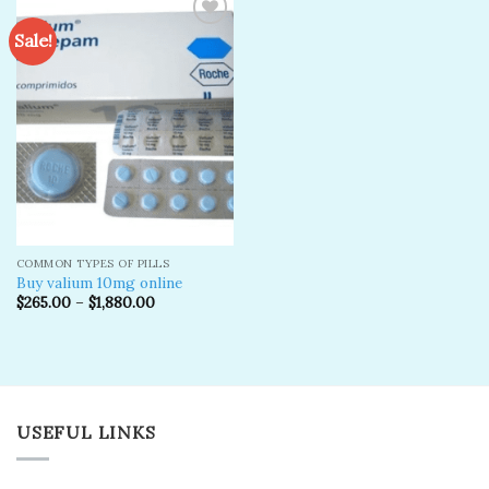
Sale!
Add to
wishlist
COMMON TYPES OF PILLS
Buy valium 10mg online
$
265.00
–
$
1,880.00
USEFUL LINKS