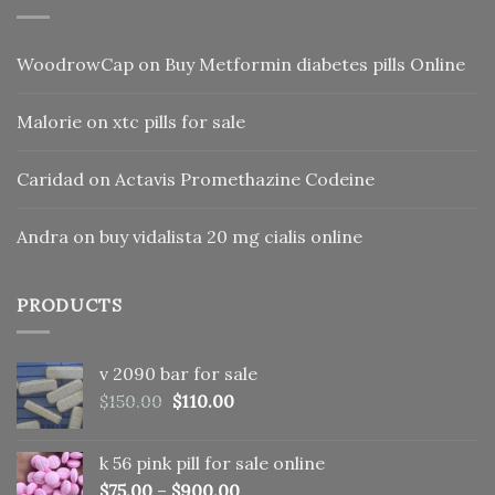
WoodrowCap
on
Buy Metformin diabetes pills Online
Malorie
on
xtc pills for sale
Caridad
on
Actavis Promethazine Codeine
Andra
on
buy vidalista 20 mg cialis online
PRODUCTS
v 2090 bar for sale
Original
Current
$
150.00
$
110.00
price
price
was:
is:
k 56 pink pill​ for sale online
$150.00.
$110.00.
$
75.00
–
$
900.00