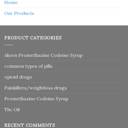
Home
Our Products
PRODUCT CATEGORIES
Akorn Promethazine Codeine Syrup
common types of pills
opioid drugs
Painkillers/weightloss drugs
Promethazine Codeine Syrup
Thc Oil
RECENT COMMENTS