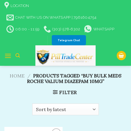
Skip
LOCATION
to
content
CHAT WITH US ON WHATSAPP | 7961604754
06:00 - 11:59
(303) 578-6302
WHATSAPP
Telegram Chat
HOME
/
PRODUCTS TAGGED “BUY BULK MEDS
ROCHE VALIUM DIAZEPAM 10MG​”
FILTER