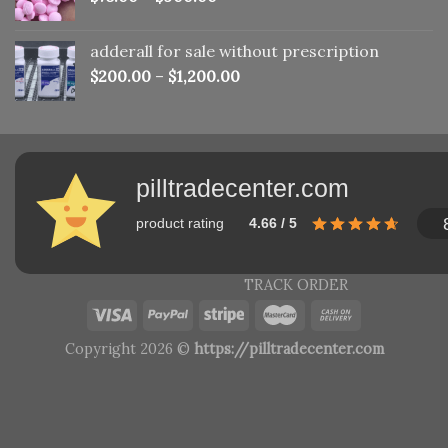
adderall for sale without prescription
$
200.00
–
$
1,200.00
pilltradecenter.com
product rating
4.66 / 5
TRACK ORDER
Copyright 2026 ©
https://pilltradecenter.com