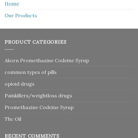
Home
Our Products
PRODUCT CATEGORIES
Akorn Promethazine Codeine Syrup
common types of pills
opioid drugs
Painkillers/weightloss drugs
Promethazine Codeine Syrup
Thc Oil
RECENT COMMENTS