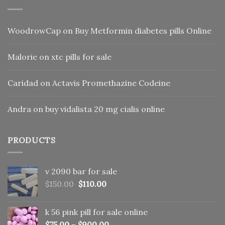
WoodrowCap
on
Buy Metformin diabetes pills Online
Malorie
on
xtc pills for sale
Caridad
on
Actavis Promethazine Codeine
Andra
on
buy vidalista 20 mg cialis online
PRODUCTS
v 2090 bar for sale
Original
Current
$
150.00
$
110.00
price
price
was:
is:
k 56 pink pill​ for sale online
$150.00.
$110.00.
$
75.00
–
$
900.00