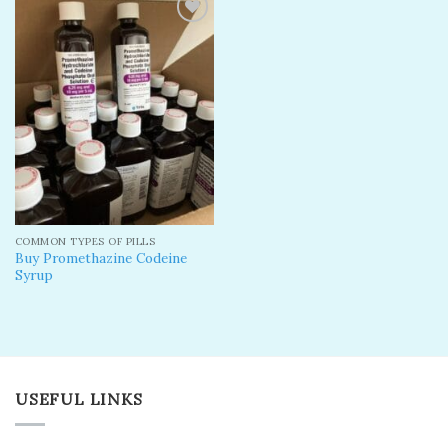
Add to
wishlist
COMMON TYPES OF PILLS
Buy Promethazine Codeine
Syrup
USEFUL LINKS