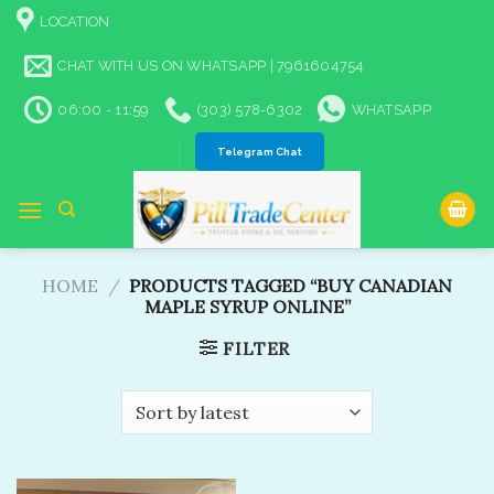
Skip
LOCATION
to
content
CHAT WITH US ON WHATSAPP | 7961604754
06:00 - 11:59
(303) 578-6302
WHATSAPP
Telegram Chat
HOME
/
PRODUCTS TAGGED “BUY CANADIAN
MAPLE SYRUP ONLINE”
FILTER