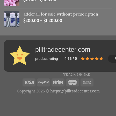
adderall for sale without prescription
$
200.00
–
$
1,200.00
pilltradecenter.com
product rating
4.66 / 5
TRACK ORDER
Copyright 2026 ©
https://pilltradecenter.com