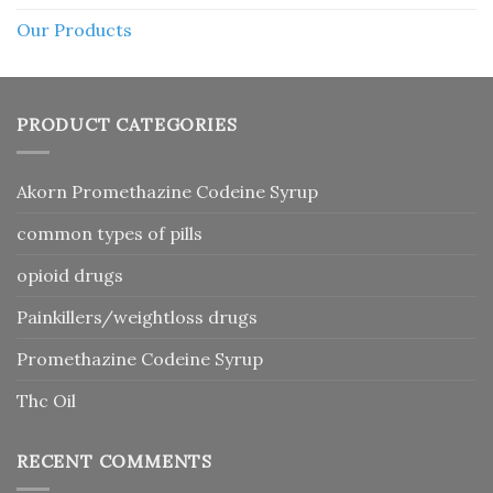
Our Products
PRODUCT CATEGORIES
Akorn Promethazine Codeine Syrup
common types of pills
opioid drugs
Painkillers/weightloss drugs
Promethazine Codeine Syrup
Thc Oil
RECENT COMMENTS