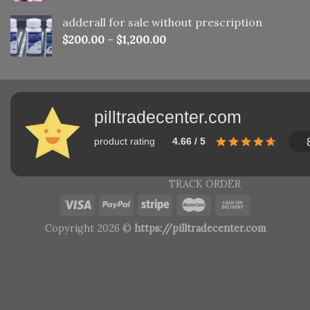
adderall for sale without prescription
$
200.00
–
$
1,200.00
pilltradecenter.com
product rating
4.66 / 5
TRACK ORDER
Copyright 2026 ©
https://pilltradecenter.com