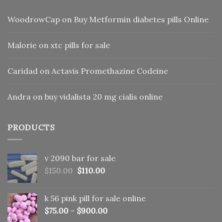
WoodrowCap
on
Buy Metformin diabetes pills Online
Malorie
on
xtc pills for sale
Caridad
on
Actavis Promethazine Codeine
Andra
on
buy vidalista 20 mg cialis online
PRODUCTS
v 2090 bar for sale
Original
Current
$
150.00
$
110.00
price
price
was:
is:
k 56 pink pill​ for sale online
$150.00.
$110.00.
$
75.00
–
$
900.00