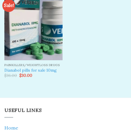
Sale!
Add to
wishlist
PAINKILLERS/WEIGHTLOSS DRUGS
Dianabol pills for sale 10mg
Original
Current
$
36.00
$
30.00
price
price
was:
is:
$36.00.
$30.00.
USEFUL LINKS
Home