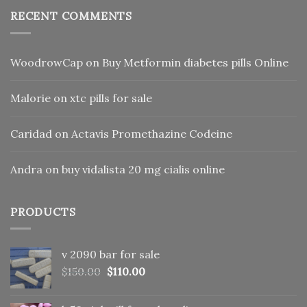
RECENT COMMENTS
WoodrowCap
on
Buy Metformin diabetes pills Online
Malorie
on
xtc pills for sale
Caridad
on
Actavis Promethazine Codeine
Andra
on
buy vidalista 20 mg cialis online
PRODUCTS
v 2090 bar for sale
Original
Current
$
150.00
$
110.00
price
price
was:
is: