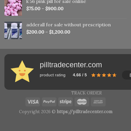
k 56 pink pill​ for sale online
$150.00.
$110.00.
$
75.00
–
$
900.00
adderall for sale without prescription
$
200.00
–
$
1,200.00
pilltradecenter.com
product rating
4.66 / 5
TRACK ORDER
Copyright 2026 ©
https://pilltradecenter.com