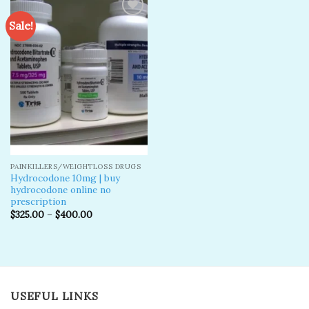
Sale!
Add to
wishlist
PAINKILLERS/WEIGHTLOSS DRUGS
Hydrocodone 10mg | buy
hydrocodone online no
prescription
$
325.00
–
$
400.00
USEFUL LINKS