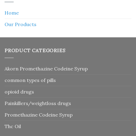
Home
Our Products
PRODUCT CATEGORIES
Akorn Promethazine Codeine Syrup
common types of pills
opioid drugs
Painkillers/weightloss drugs
Promethazine Codeine Syrup
Thc Oil