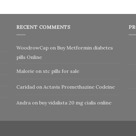
RECENT COMMENTS
PR
WoodrowCap
on
Buy Metformin diabetes
pills Online
Malorie
on
xtc pills for sale
Caridad
on
Actavis Promethazine Codeine
Andra
on
buy vidalista 20 mg cialis online