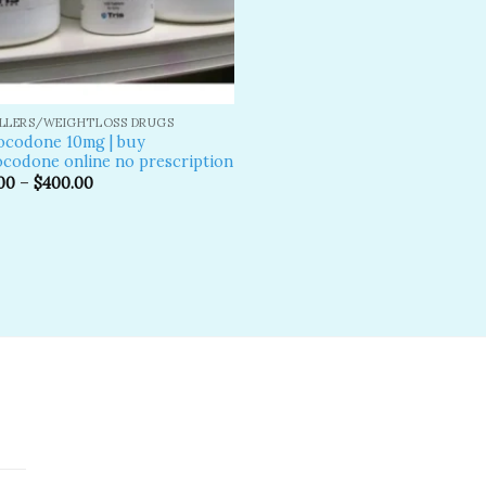
ILLERS/WEIGHTLOSS DRUGS
ocodone 10mg | buy
codone online no prescription
00
–
$
400.00