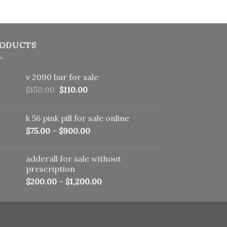
ODUCTS
v 2090 bar for sale
Original
Current
$
150.00
$
110.00
price
price
was:
is:
k 56 pink pill​ for sale online
$150.00.
$110.00.
$
75.00
–
$
900.00
adderall for sale without
prescription
$
200.00
–
$
1,200.00