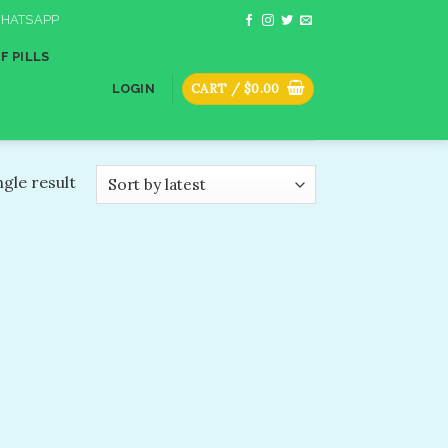
HATSAPP
F PILLS
CART /
$
0.00
LOGIN
gle result