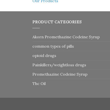
Our Products
PRODUCT CATEGORIES
Akorn Promethazine Codeine Syrup
common types of pills
opioid drugs
Painkillers/weightloss drugs
Promethazine Codeine Syrup
Thc Oil