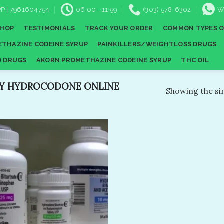
P | 7961604754
06:00 - 11:59
(303) 578-6302
W
SHOP
TESTIMONIALS
TRACK YOUR ORDER
COMMON TYPES O
THAZINE CODEINE SYRUP
PAINKILLERS/WEIGHTLOSS DRUGS
D DRUGS
AKORN PROMETHAZINE CODEINE SYRUP
THC OIL
Y HYDROCODONE ONLINE
Showing the sin
Add to
wishlist