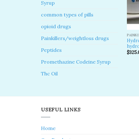
Syrup
common types of pills
opioid drugs
PAINK
Painkillers/weightloss drugs
Hydr
hydro
Peptides
$
325.
Promethazine Codeine Syrup
Thc Oil
USEFUL LINKS
Home