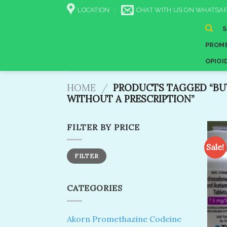
Skip
LOCATION
CHAT WITH US ON WHATSAP
to
content
PROME
OPIOI
HOME
/
PRODUCTS TAGGED “BU
WITHOUT A PRESCRIPTION​”
FILTER BY PRICE
Sale!
Min
Max
FILTER
price
price
CATEGORIES
Akorn Promethazine Codeine