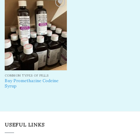
Add to
wishlist
COMMON TYPES OF PILLS
Buy Promethazine Codeine
Syrup
USEFUL LINKS