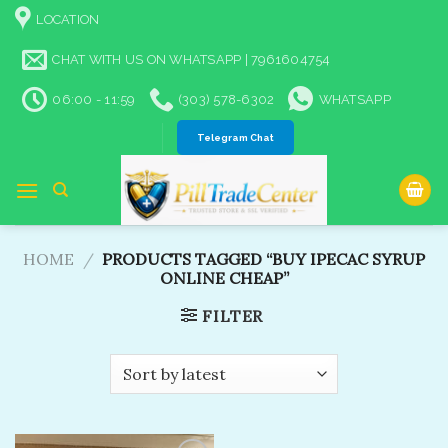
Skip
LOCATION
to
content
CHAT WITH US ON WHATSAPP | 7961604754
06:00 - 11:59
(303) 578-6302
WHATSAPP
Telegram Chat
HOME
/
PRODUCTS TAGGED “BUY IPECAC SYRUP
ONLINE CHEAP”
FILTER