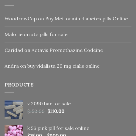
WoodrowCap
on
Buy Metformin diabetes pills Online
Malorie
on
xtc pills for sale
Caridad
on
Actavis Promethazine Codeine
Andra
on
buy vidalista 20 mg cialis online
PRODUCTS
v 2090 bar for sale
Original
Current
$
150.00
$
110.00
price
price
was:
is:
k 56 pink pill​ for sale online
$150.00.
$110.00.
$
75.00
–
$
900.00