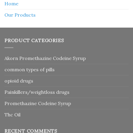
Home
Our Products
PRODUCT CATEGORIES
Akorn Promethazine Codeine Syrup
common types of pills
opioid drugs
Painkillers/weightloss drugs
Promethazine Codeine Syrup
Thc Oil
RECENT COMMENTS