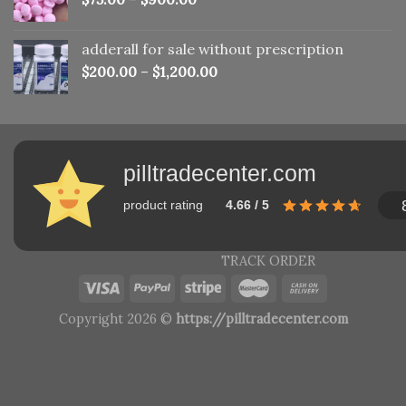
adderall for sale without prescription
$
200.00
–
$
1,200.00
pilltradecenter.com
product rating
4.66 / 5
TRACK ORDER
Copyright 2026 ©
https://pilltradecenter.com